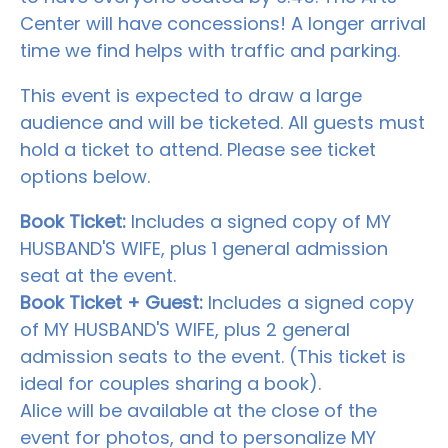
Center will have concessions! A longer arrival
time we find helps with traffic and parking.
This event is expected to draw a large
audience and will be ticketed. All guests must
hold a ticket to attend. Please see ticket
options below.
Book Ticket:
Includes a signed copy of MY
HUSBAND'S WIFE, plus 1 general admission
seat at the event.
Book Ticket + Guest:
Includes a signed copy
of MY HUSBAND'S WIFE, plus 2 general
admission seats to the event. (This ticket is
ideal for couples sharing a book).
Alice will be available at the close of the
event for photos, and to personalize MY