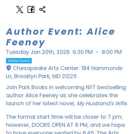
Author Event: Alice
Feeney
Tuesday Jan 20th, 2026
6:30 PM
-
8:00 PM
Author Event
Chesapeake Arts Center: 194 Hammonds
Ln, Brooklyn Park, MD 21225
Join Park Books in welcoming NYT bestselling
author Alice Feeney as she celebrates the
launch of her latest novel,
My Husband's Wife
.
The formal start time will be closer to 7 pm;
however, DOORS OPEN AT 6 PM, and we hope
to have everyone seated by 6:45. The Arts