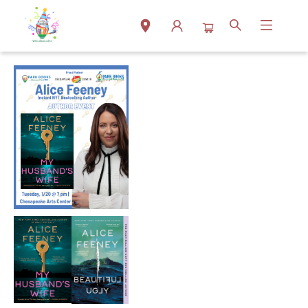
Events 3368920260120