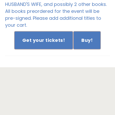
HUSBAND'S WIFE, and possibly 2 other books.
All books preordered for the event will be
pre-signed. Please add additional titles to
your cart.
Get your tickets!
Buy!