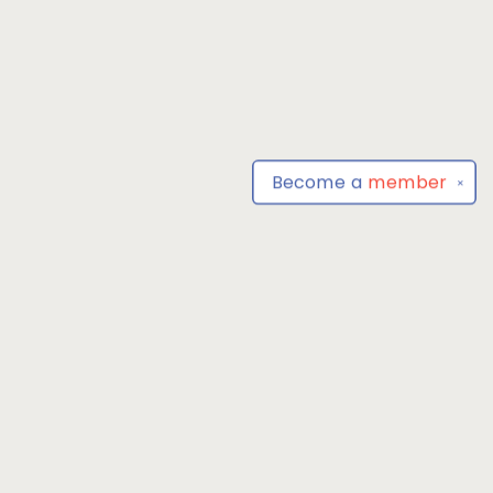
Become a
member
✕
Find us at
Park Books
555 BALTIMORE ANNAPOLIS BLVD
SEVERNA PARK
,
MD
USA
21146-3809