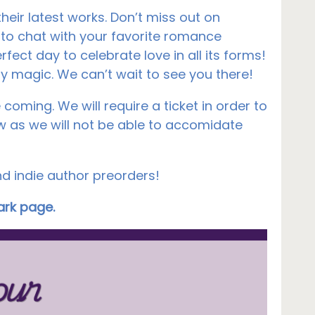
eir latest works. Don’t miss out on
 to chat with your favorite romance
rfect day to celebrate love in all its forms!
ry magic. We can’t wait to see you there!
coming. We will require a ticket in order to
 as we will not be able to accomidate
nd indie author preorders!
Park page.