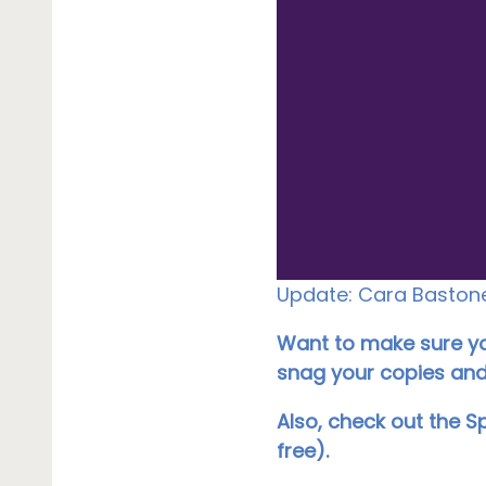
Update: Cara Bastone 
Want to make sure you
snag your copies and 
Also, check out the S
free).