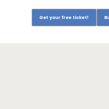
Get your free ticket!
B