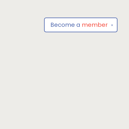
Become a
member
✕
Social
om