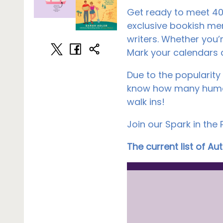
Get ready to meet 40+
exclusive bookish me
writers. Whether you’r
Mark your calendars a
Due to the popularity 
know how many humans
walk ins!
Join our Spark in the
The current list of A