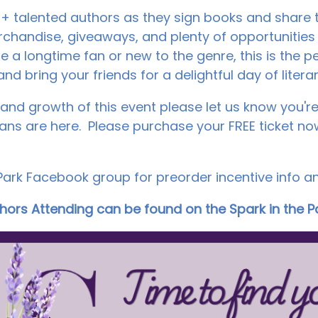
 talented authors as they sign books and share th
rchandise, giveaways, and plenty of opportunities
e a longtime fan or new to the genre, this is the pe
nd bring your friends for a delightful day of litera
and growth of this event please let us know you're 
 are here. Please purchase your FREE ticket now
 Park Facebook group for preorder incentive info a
uthors Attending can be found on the Spark in the 