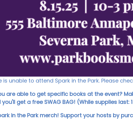
is unable to attend Spark in the Park. Please che
 are able to get specific books at the event? Mak
you'll get a free SWAG BAG! (While supplies last: 1
park in the Park merch! Support your hosts by pur