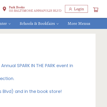
Park Books
Login
555 BALTIMORE ANNAPOLIS BLVD
nter
Schools & Bookfairs
More Menus
h Annual SPARK IN THE PARK event in
ection.
Blvd) and in the book store!