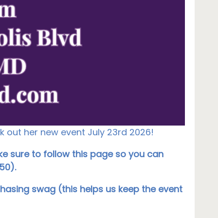
ck out her new event July 23rd 2026!
e sure to follow this page so you can
50).
chasing swag (this helps us keep the event