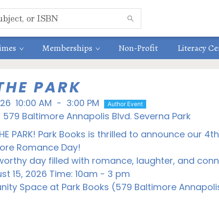
times
Memberships
Non-Profit
Literacy Ce
THE PARK
026
10:00 AM
-
3:00 PM
Author Event
579 Baltimore Annapolis Blvd. Severna Park
THE PARK! Park Books is thrilled to announce our 4t
store Romance Day!
orthy day filled with romance, laughter, and conn
st 15, 2026 Time: 10am - 3 pm
ity Space at Park Books (579 Baltimore Annapolis 