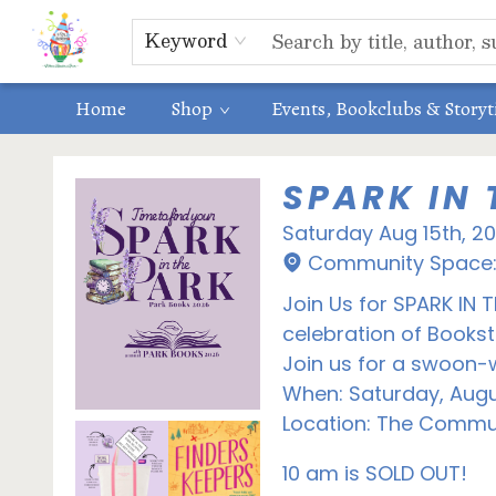
Educators
ABOUT US
Contact & Hours
Keyword
Home
Shop
Events, Bookclubs & Story
Events 3632320260815
SPARK IN 
Saturday Aug 15th, 2
Community Space: 
Join Us for SPARK IN 
celebration of Book
Join us for a swoon-w
When: Saturday, Augu
Location: The Commun
10 am is SOLD OUT!