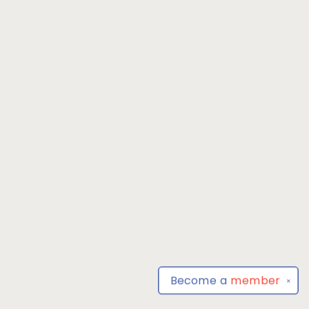
Become a
member
✕