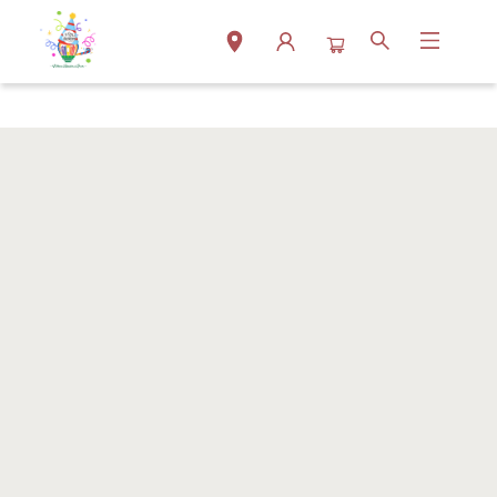
Events 38005