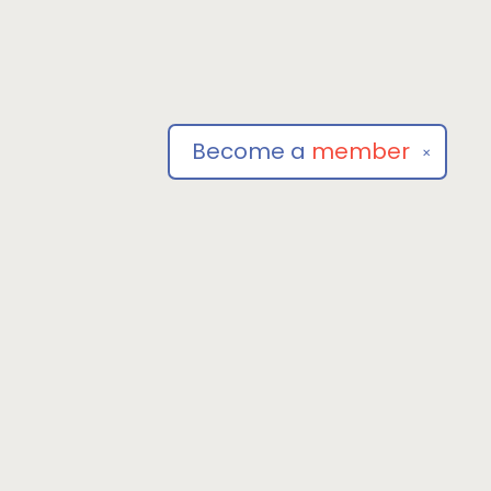
Become a
member
✕
Social
om