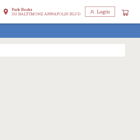
Park Books
Login
555 BALTIMORE ANNAPOLIS BLVD