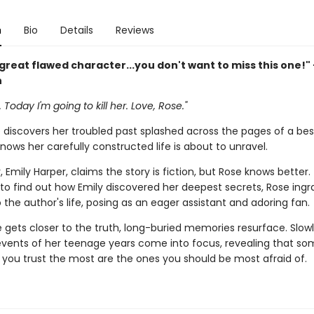
n
Bio
Details
Reviews
 great flawed character...you don't want to miss this one!"
n
 Today I'm going to kill her. Love, Rose."
discovers her troubled past splashed across the pages of a best
nows her carefully constructed life is about to unravel.
 Emily Harper, claims the story is fiction, but Rose knows better.
to find out how Emily discovered her deepest secrets, Rose ingr
o the author's life, posing as an eager assistant and adoring fan.
 gets closer to the truth, long-buried memories resurface. Slowl
 events of her teenage years come into focus, revealing that s
 you trust the most are the ones you should be most afraid of.