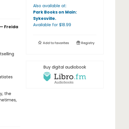
Also available at:
Park Books on Main:
Sykesville
.
Available
for $
18.99
 — Freida
Add to
favorites
Registry
selling
Buy digital audiobook
atiates
y, the
ometimes,