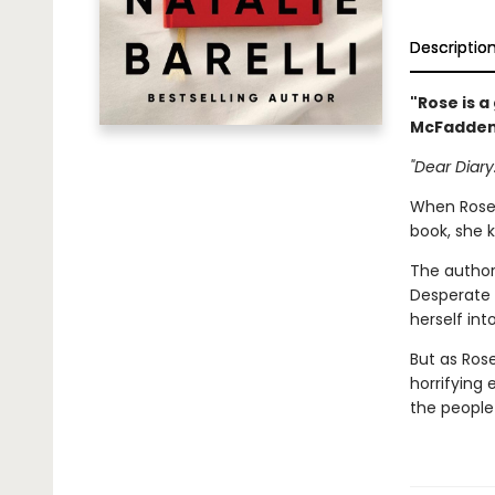
Descriptio
"Rose is a
McFadde
"Dear Diary.
When Rose 
book, she k
The author,
Desperate 
herself int
But as Rose
horrifying
the people