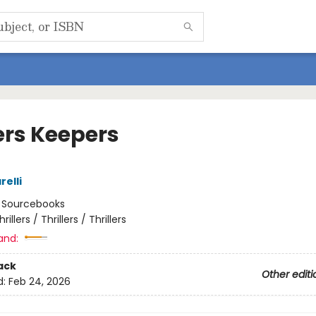
ers Keepers
relli
:
Sourcebooks
hrillers / Thrillers / Thrillers
and:
ack
Other editi
d:
Feb 24, 2026