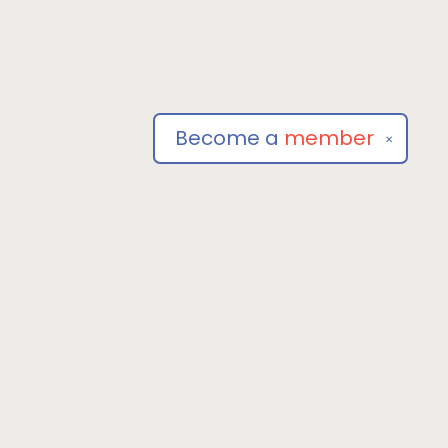
Become a
member
✕
Social
om