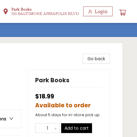
Park Books
Login
555 BALTIMORE ANNAPOLIS BLVD
Go back
Park Books
$18.99
Available to order
About 5 days for in-store pick up
ons
Add to cart