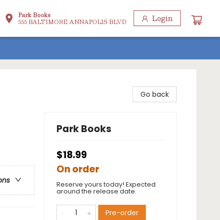
Park Books
Login
555 BALTIMORE ANNAPOLIS BLVD
Go back
Park Books
$18.99
On order
ons
Reserve yours today! Expected
around the release date.
Pre-order