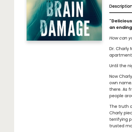
Descriptio
"Delicious
an ending
How can yo
Dr. Charly 
apartment 
Until the n
Now Charly 
own name. A
there. As 
people aro
The truth 
Charly pie
terrifying
trusted mo