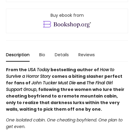
Buy ebook from
Description
Bio
Details
Reviews
From the
USA Today
bestselling author of
How to
Survive a Horror Story
comes a biting slasher perfect
for fans of
John Tucker Must Die
and
The Final Girl
Support Group
, following three women who lure their
cheating boyfriend to a remote mountain cabin,
only to realize that darkness lurks within the very
walls, waiting to pick them off one by one.
One isolated cabin. One cheating boyfriend. One plan to
get even.