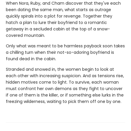
When Nora, Ruby, and Cham discover that they've each
been dating the same man, what starts as outrage
quickly spirals into a plot for revenge. Together they
hatch a plan to lure their boyfriend to a romantic
getaway in a secluded cabin at the top of a snow-
covered mountain.
Only what was meant to be harmless payback soon takes
a chilling turn when their not-so-adoring boyfriend is
found dead in the cabin.
Stranded and snowed in, the women begin to look at
each other with increasing suspicion. And as tensions rise,
hidden motives come to light. To survive, each woman
must confront her own demons as they fight to uncover
if one of them is the killer, or if something else lurks in the
freezing wilderness, waiting to pick them off one by one.