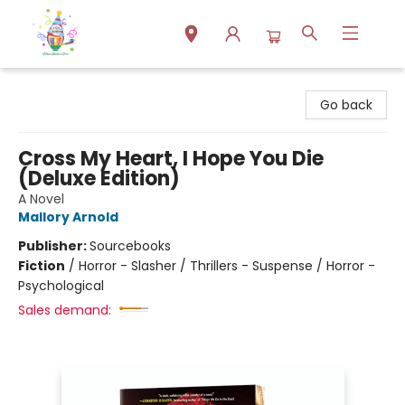
Park Books
Go back
Cross My Heart, I Hope You Die
(Deluxe Edition)
A Novel
Mallory Arnold
Publisher:
Sourcebooks
Fiction
/
Horror - Slasher / Thrillers - Suspense / Horror -
Psychological
Sales demand: