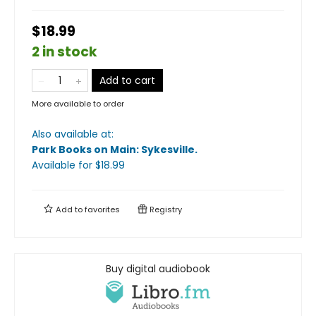
$18.99
2 in stock
Add to cart
More available to order
Also available at:
Park Books on Main: Sykesville
.
Available
for $
18.99
Add to
favorites
Registry
Buy digital audiobook