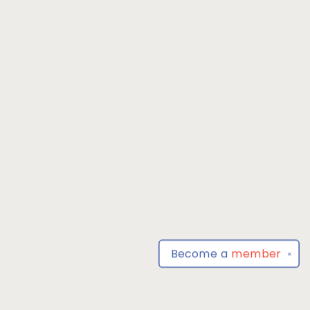
Become a
member
✕