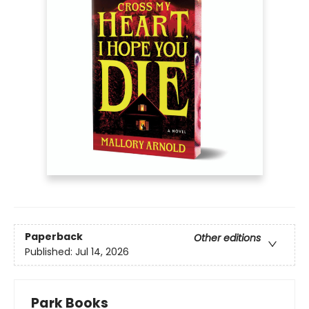
Paperback
Other editions
Published:
Jul 14, 2026
Park Books