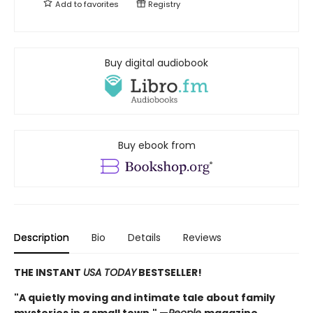
Add to
favorites
Registry
Buy digital audiobook
Buy ebook from
Description
Bio
Details
Reviews
THE INSTANT
USA TODAY
BESTSELLER!
"A quietly moving and intimate tale about family
mysteries in a small town." —
People
magazine