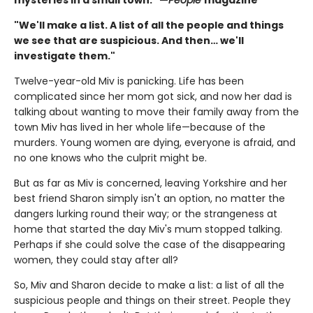
"We'll make a list. A list of all the people and things
we see that are suspicious. And then… we'll
investigate them."
Twelve-year-old Miv is panicking. Life has been
complicated since her mom got sick, and now her dad is
talking about wanting to move their family away from the
town Miv has lived in her whole life—because of the
murders. Young women are dying, everyone is afraid, and
no one knows who the culprit might be.
But as far as Miv is concerned, leaving Yorkshire and her
best friend Sharon simply isn't an option, no matter the
dangers lurking round their way; or the strangeness at
home that started the day Miv's mum stopped talking.
Perhaps if she could solve the case of the disappearing
women, they could stay after all?
So, Miv and Sharon decide to make a list: a list of all the
suspicious people and things on their street. People they