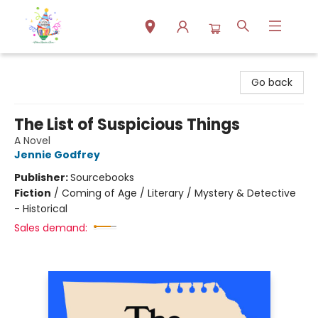
Park Books
Go back
The List of Suspicious Things
A Novel
Jennie Godfrey
Publisher:
Sourcebooks
Fiction
/
Coming of Age / Literary / Mystery & Detective
- Historical
Sales demand: