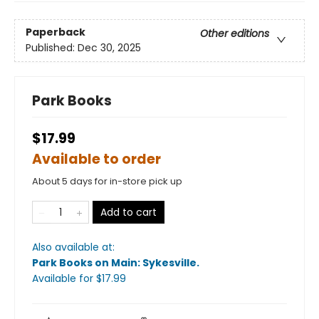
Paperback
Other editions
Published:
Dec 30, 2025
Park Books
$17.99
Available to order
About 5 days for in-store pick up
Add to cart
Also available at:
Park Books on Main: Sykesville
.
Available
for $
17.99