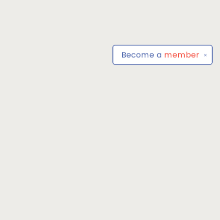
Become a
member
✕
Find us at
Park Books
555 BALTIMORE ANNAPOLIS BLVD
SEVERNA PARK
,
MD
USA
21146-3809
Map & Hours