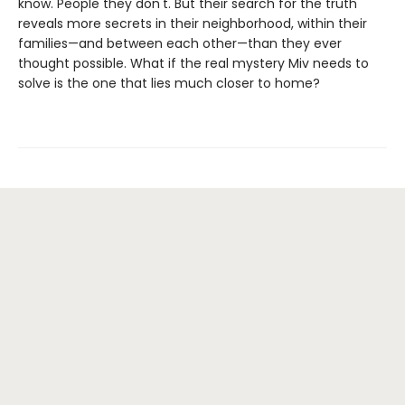
know. People they don't. But their search for the truth
reveals more secrets in their neighborhood, within their
families—and between each other—than they ever
thought possible. What if the real mystery Miv needs to
solve is the one that lies much closer to home?