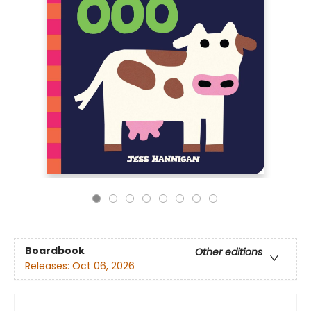
Boardbook
Other editions
Releases:
Oct 06, 2026