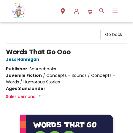
Park Books
Go back
Words That Go Ooo
Jess Hannigan
Publisher:
Sourcebooks
Juvenile Fiction
/
Concepts - Sounds / Concepts -
Words / Humorous Stories
Ages 3 and under
Sales demand: