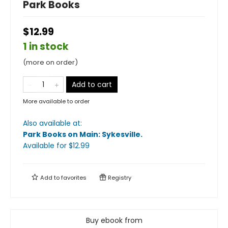
Park Books
$12.99
1 in stock
(more on order)
Add to cart
More available to order
Also available at:
Park Books on Main: Sykesville
.
Available
for $
12.99
Add to
favorites
Registry
Buy ebook from