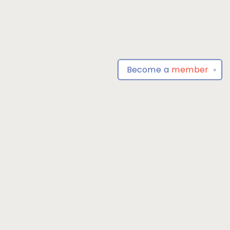
Become a
member
✕
Find us at
Park Books
555 BALTIMORE ANNAPOLIS BLVD
SEVERNA PARK
,
MD
USA
21146-3809
Map & Hours