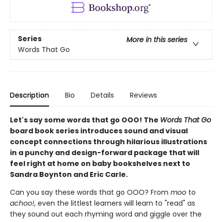
Series
More in this series
Words That Go
Description
Bio
Details
Reviews
Let's say some words that go OOO! The
Words That Go
board book series introduces sound and visual
concept connections through hilarious illustrations
in a punchy and design-forward package that will
feel right at home on baby bookshelves next to
Sandra Boynton and Eric Carle.
Can you say these words that go OOO? From
moo
to
achoo!
, even the littlest learners will learn to "read" as
they sound out each rhyming word and giggle over the