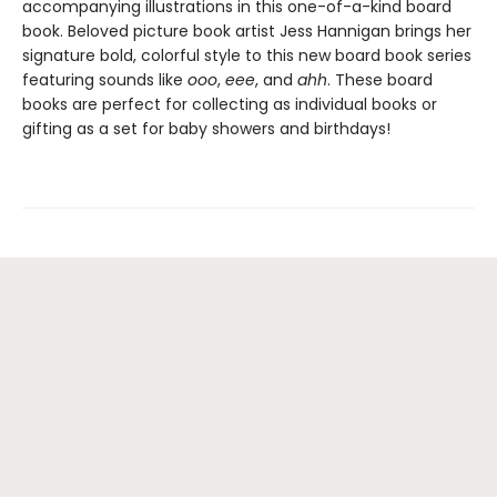
accompanying illustrations in this one-of-a-kind board
book. Beloved picture book artist Jess Hannigan brings her
signature bold, colorful style to this new board book series
featuring sounds like
ooo
,
eee
, and
ahh
. These board
books are perfect for collecting as individual books or
gifting as a set for baby showers and birthdays!