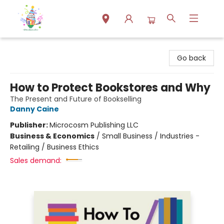
Park Books
Go back
How to Protect Bookstores and Why
The Present and Future of Bookselling
Danny Caine
Publisher:
Microcosm Publishing LLC
Business & Economics
/
Small Business / Industries -
Retailing / Business Ethics
Sales demand: