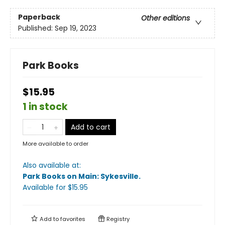
Paperback
Other editions
Published:
Sep 19, 2023
Park Books
$15.95
1 in stock
Add to cart
More available to order
Also available at:
Park Books on Main: Sykesville
.
Available
for $
15.95
Add to
favorites
Registry