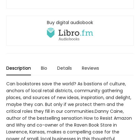
Buy digital audiobook
Description
Bio
Details
Reviews
Can bookstores save the world? As bastions of culture,
anchors of local retail districts, community gathering
places, and sources of new ideas, inspiration, and delight,
maybe they can. But only if we protect them and the
critical roles they fill in our communities.Danny Caine,
author of the bestselling sensation How to Resist Amazon
and Why and co-owner of the Raven Book Store in
Lawrence, Kansas, makes a compelling case for the
power of small, local businesses in this thoughtful