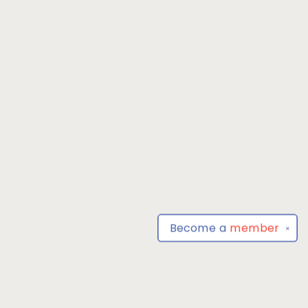
Become a
member
✕