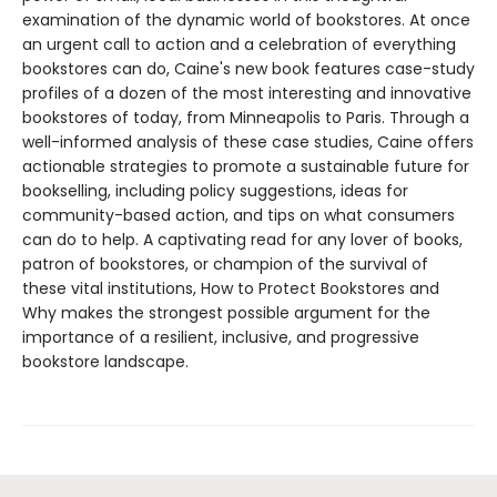
examination of the dynamic world of bookstores. At once
an urgent call to action and a celebration of everything
bookstores can do, Caine's new book features case-study
profiles of a dozen of the most interesting and innovative
bookstores of today, from Minneapolis to Paris. Through a
well-informed analysis of these case studies, Caine offers
actionable strategies to promote a sustainable future for
bookselling, including policy suggestions, ideas for
community-based action, and tips on what consumers
can do to help. A captivating read for any lover of books,
patron of bookstores, or champion of the survival of
these vital institutions, How to Protect Bookstores and
Why makes the strongest possible argument for the
importance of a resilient, inclusive, and progressive
bookstore landscape.