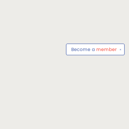
Become a
member
✕
Find us at
Park Books
555 BALTIMORE ANNAPOLIS BLVD
SEVERNA PARK
,
MD
USA
21146-3809