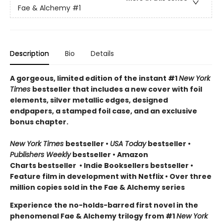
Fae & Alchemy
#1
Description
Bio
Details
A gorgeous, limited edition of the instant #1
New York
Times
bestseller that includes a new cover with foil
elements, silver metallic edges, designed
endpapers, a stamped foil case, and an exclusive
bonus chapter.
New York Times
bestseller
•
USA Today
bestseller
•
Publishers Weekly
bestseller
•
Amazon
Charts bestseller
•
Indie Booksellers bestseller
•
Feature film in development with Netflix • Over three
million copies sold in the Fae & Alchemy series
Experience the no-holds-barred first novel in the
phenomenal Fae & Alchemy trilogy from #1
New York