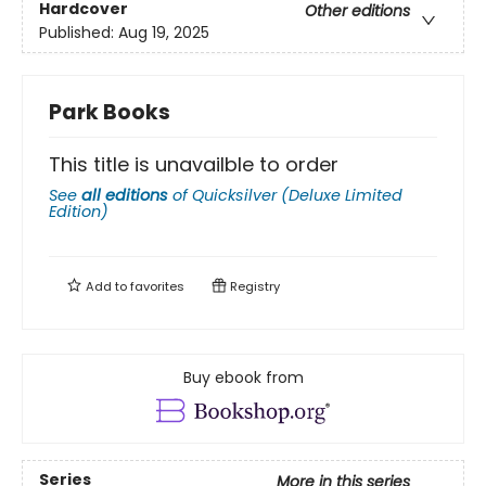
Hardcover
Other editions
Published:
Aug 19, 2025
Park Books
This title is unavailble to order
See
all editions
of
Quicksilver (Deluxe Limited
Edition)
Add to
favorites
Registry
Buy ebook from
Series
More in this series