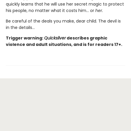
quickly learns that he will use her secret magic to protect
his people, no matter what it costs him… or
her.
Be careful of the deals you make, dear child. The devil is
in the details...
Trigger warning:
Quicksilver
describes graphic
violence and adult situations, and is for readers 17+.