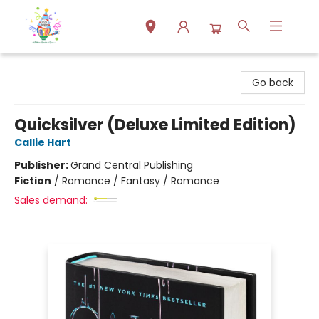
Park Books
Go back
Quicksilver (Deluxe Limited Edition)
Callie Hart
Publisher:
Grand Central Publishing
Fiction
/
Romance / Fantasy / Romance
Sales demand: