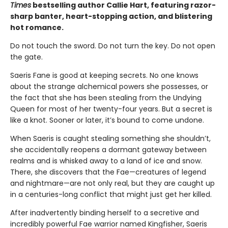
Times
bestselling author Callie Hart, featuring razor-
sharp banter, heart-stopping action, and blistering
hot romance.
Do not touch the sword. Do not turn the key. Do not open
the gate.
Saeris Fane is good at keeping secrets. No one knows
about the strange alchemical powers she possesses, or
the fact that she has been stealing from the Undying
Queen for most of her twenty-four years. But a secret is
like a knot. Sooner or later, it’s bound to come undone.
When Saeris is caught stealing something she shouldn’t,
she accidentally reopens a dormant gateway between
realms and is whisked away to a land of ice and snow.
There, she discovers that the Fae—creatures of legend
and nightmare—are not only real, but they are caught up
in a centuries-long conflict that might just get her killed.
After inadvertently binding herself to a secretive and
incredibly powerful Fae warrior named Kingfisher, Saeris