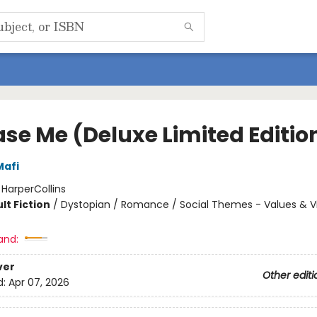
ase Me (Deluxe Limited Editio
Mafi
:
HarperCollins
lt Fiction
/
Dystopian / Romance / Social Themes - Values & V
and:
ver
Other editi
d:
Apr 07, 2026