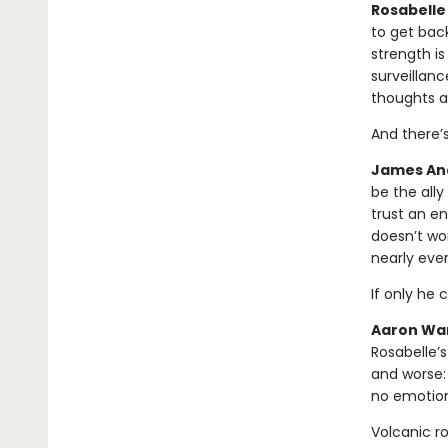
Rosabelle 
to get bac
strength is
surveillanc
thoughts a
And there’
James And
be the all
trust an en
doesn’t wor
nearly eve
If only he 
Aaron War
Rosabelle’s
and worse:
no emotion
Volcanic r