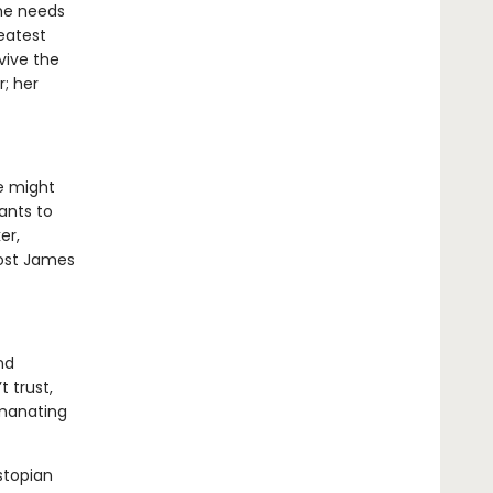
he needs
eatest
vive the
r; her
e might
ants to
er,
 cost James
nd
t trust,
emanating
stopian