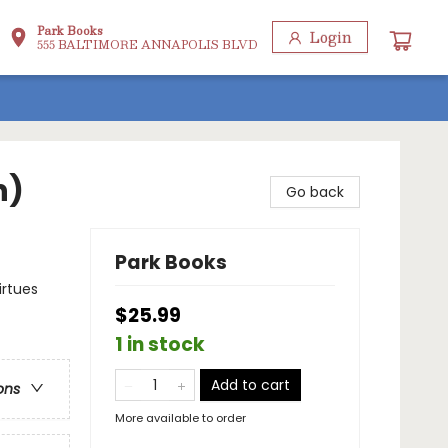
Park Books
Login
555 BALTIMORE ANNAPOLIS BLVD
n)
Go back
Park Books
irtues
$25.99
1 in stock
Add to cart
ons
More available to order