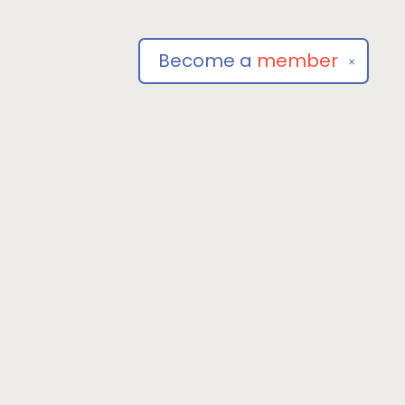
Become a
member
✕
Social
om