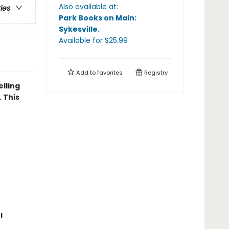
Also available at:
ries
Park Books on Main:
Sykesville
.
Available
for $
25.99
Add to
favorites
Registry
elling
 This
!