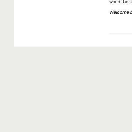
world that 
Welcome ba