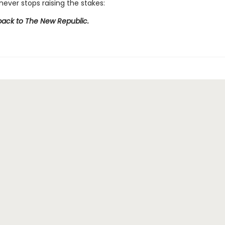
never stops raising the stakes:
ck to The New Republic.