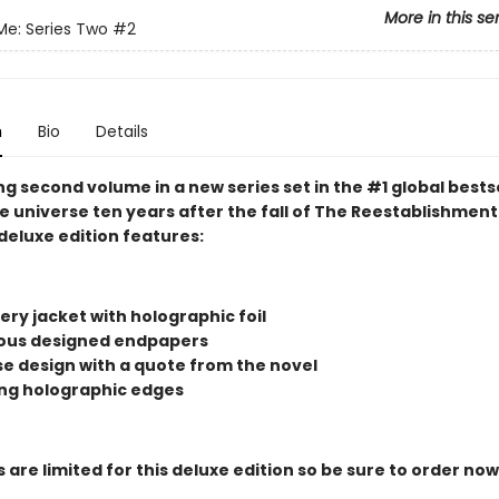
More in this se
Me: Series Two
#2
n
Bio
Details
g second volume in a new series set in the #1 global bests
 universe ten years after the fall of The Reestablishment.
deluxe edition features:
ry jacket with holographic foil
us designed endpapers
ase design with a quote from the novel
ng holographic edges
 are limited for this deluxe edition so be sure to order now