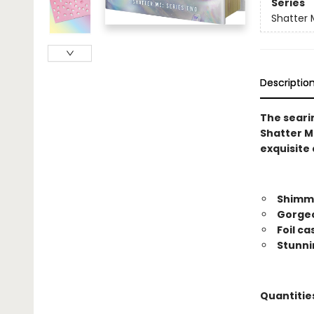
Series
Shatter 
Descriptio
The searin
Shatter Me
exquisite 
Shimme
Gorgeo
Foil c
Stunni
Quantities