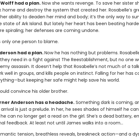
Wolff had a plan.
Now she wants revenge. To save her sister s
k home and destroy the system that created her. Rosabelle’s gr
 her ability to deaden her mind and body; it’s the only way to sur
e state of Ark Island. But lately her heart has been beating harde
re spiraling; her defenses are coming undone.
s only one person to blame.
erson had a plan.
Now he has nothing but problems. Rosabell
y they need in a fight against The Reestablishment, but no one w
emy assassin. It doesn’t help that Rosabelle’s not much of a talk
k well in groups, and kills people on instinct. Falling for her has
rything—but keeping her safe might help save his world.
could convince his older brother.
ner Anderson has a headache.
Something dark is coming, a
 arrival is just a prelude. In her, he sees shades of himself he can’
 he can no longer get a read on the girl. She’s a dead battery, 
al feedback. At least not until James walks into a room…
omantic tension, breathless reveals, breakneck action—and a dy