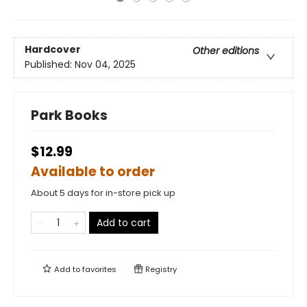
Hardcover
Other editions
Published:
Nov 04, 2025
Park Books
$12.99
Available to order
About 5 days for in-store pick up
Add to cart
Add to
favorites
Registry