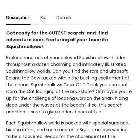
Description
Bio
Details
Get ready for the CUTEST search-and-find
adventure ever, featuring all your favorite
Squishmallows!
Explore hundreds of your beloved Squishmallows hidden
throughout a dozen charming and intricately illustrated
Squishmallow worlds. Can you find the rare and ultrasoft
Belana the Cow tucked within the bustling excitement of
the annual Squishmallows Cook Off? Think you can spot
Cam the Cat lounging at the bookstore? Or maybe you’re
up for the challenge of locating Gordon the Shark hiding
deep under the waves at the beach? If so, this search-
and-find is sure to give readers hours of fun!
Each Squishmallow world is packed with special surprises,
hidden items, and more adorable Squishmallows waiting
to be discovered. Ready for the challenge? Let the