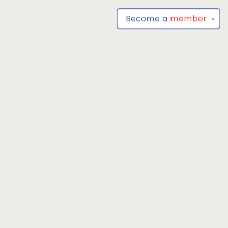
Become a
member
✕
Find us at
Park Books
555 BALTIMORE ANNAPOLIS BLVD
SEVERNA PARK
,
MD
USA
21146-3809
Map & Hours
Contact us
4104493100
severnaparkbooks@gmail.com