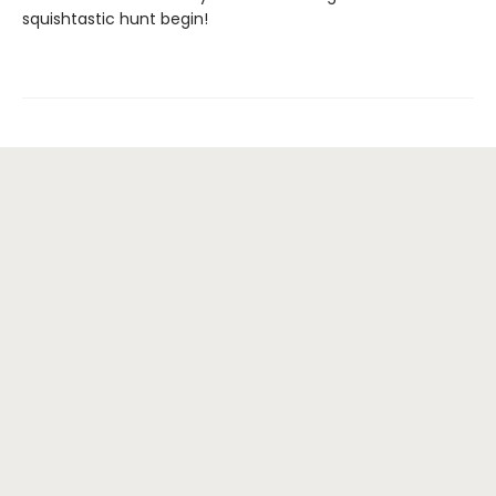
squishtastic hunt begin!