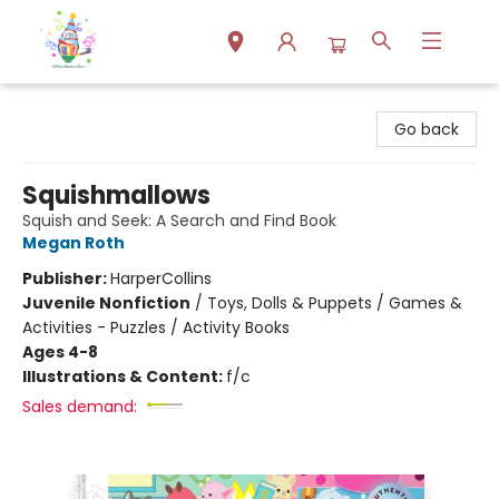
Park Books
Go back
Squishmallows
Squish and Seek: A Search and Find Book
Megan Roth
Publisher:
HarperCollins
Juvenile Nonfiction
/
Toys, Dolls & Puppets / Games &
Activities - Puzzles / Activity Books
Ages 4-8
Illustrations & Content:
f/c
Sales demand: