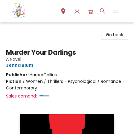
Park Books
Go back
Murder Your Darlings
A Novel
Jenna Blum
Publisher:
HarperCollins
Fiction
/
Women / Thrillers - Psychological / Romance -
Contemporary
Sales demand: