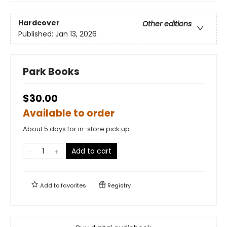
Hardcover
Other editions
Published:
Jan 13, 2026
Park Books
$30.00
Available to order
About 5 days for in-store pick up
Add to cart
Add to
favorites
Registry