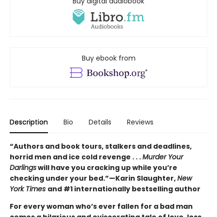
Buy digital audiobook
Buy ebook from
Description
Bio
Details
Reviews
“Authors and book tours, stalkers and deadlines,
horrid men and ice cold revenge . . .
Murder Your
Darlings
will have you cracking up while you’re
checking under your bed.”—Karin Slaughter,
New
York Times
and #1 internationally bestselling author
For every woman who’s ever fallen for a bad man
comes a hilarious and eviscerating tale of love, loss,