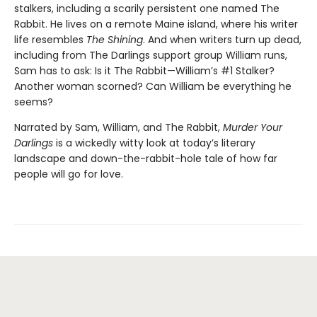
stalkers, including a scarily persistent one named The
Rabbit. He lives on a remote Maine island, where his writer
life resembles
The Shining
. And when writers turn up dead,
including from The Darlings support group William runs,
Sam has to ask: Is it The Rabbit—William’s #1 Stalker?
Another woman scorned? Can William be everything he
seems?
Narrated by Sam, William, and The Rabbit,
Murder Your
Darlings
is a wickedly witty look at today’s literary
landscape and down-the-rabbit-hole tale of how far
people will go for love.