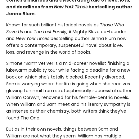
and deadlines from
New York Times
bestselling author
Jenna Blum.
Known for such brilliant historical novels as
Those Who
Save Us
and
The Lost Family
, A Mighty Blaze co-founder
and
New York Times
bestselling author Jenna Blum now
offers a contemporary, suspenseful novel about love,
loss, and revenge in the world of books.
Simone “Sam” Vetiver is a mid-career novelist finishing a
lukewarm publicity tour while facing a deadline for a new
book on which she’s totally blocked. Recently divorced,
Sam is worrying where her life is going when she receives
glowing fan mail from stratospherically successful author
William Corwyn, renowned for his female-centric novels.
When William and Sam meet and his literary sympathy is
as intense as their chemistry, both writers think they’ve
found The One.
But as in their own novels, things between Sam and
William are not what they seem. William has multiple