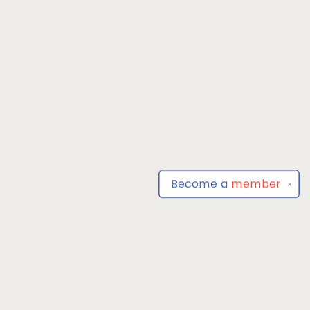
Become a
member
✕
Find us at