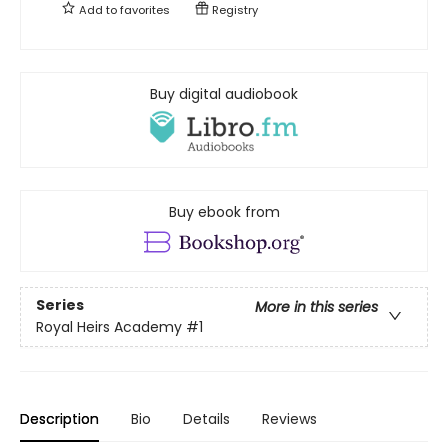
Add to
favorites
Registry
Buy digital audiobook
Buy ebook from
Series
More in this series
Royal Heirs Academy
#1
Description
Bio
Details
Reviews