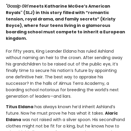
"Gossip Girl
meets Katharine McGee’s American
Royals" (SLJ) in this story filled with “romantic
tension, royal drama, and family secrets” (Kristy
Boyce), where four teens living in a glamorous
boarding school must compete to inherit a European
kingdom.
For fifty years, King Leander Eldana has ruled Ashland
without naming an heir to the crown. After sending away
his grandchildren to be raised out of the public eye, it’s
finally time to secure his nation’s future by appointing
one definitive heir. The best way to appraise his
successor? In the halls of Almus Terra Academy, a
boarding school notorious for breeding the world’s next
generation of leaders—and liars.
Titus Eldana
has always known he’d inherit Ashland’s
future. Now he must prove he has what it takes.
Alaric
Eldana
was not raised with a silver spoon. His secondhand
clothes might not be fit for a king, but he knows how to