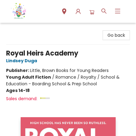
Park Books
Go back
Royal Heirs Academy
Lindsey Duga
Publisher:
Little, Brown Books for Young Readers
Young Adult Fiction
/
Romance / Royalty / School &
Education - Boarding School & Prep School
Ages 14-18
Sales demand: