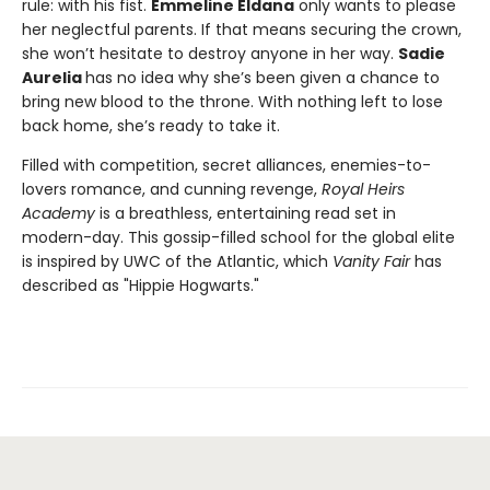
rule: with his fist.
Emmeline Eldana
only wants to please
her neglectful parents. If that means securing the crown,
she won’t hesitate to destroy anyone in her way.
Sadie
Aurelia
has no idea why she’s been given a chance to
bring new blood to the throne. With nothing left to lose
back home, she’s ready to take it.
Filled with competition, secret alliances, enemies-to-
lovers romance, and cunning revenge,
Royal Heirs
Academy
is a breathless, entertaining read set in
modern-day. This gossip-filled school for the global elite
is inspired by UWC of the Atlantic, which
Vanity Fair
has
described as "Hippie Hogwarts."