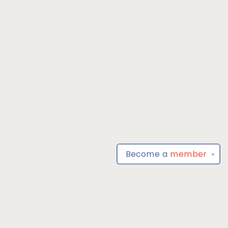
Become a
member
✕