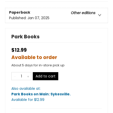
Paperback
Other editions
Published:
Jan 07, 2025
Park Books
$12.99
Available to order
About 5 days for in-store pick up
Add to cart
Also available at:
Park Books on Main: Sykesville
.
Available
for $
12.99