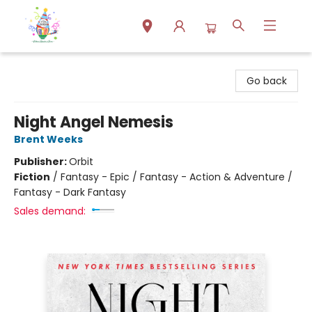
Park Books
Go back
Night Angel Nemesis
Brent Weeks
Publisher:
Orbit
Fiction
/
Fantasy - Epic / Fantasy - Action & Adventure /
Fantasy - Dark Fantasy
Sales demand: