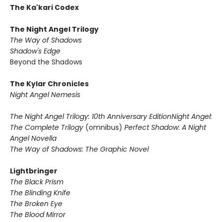
The Ka'kari Codex
The Night Angel Trilogy
The Way of Shadows
Shadow's Edge
Beyond the Shadows
The Kylar Chronicles
Night Angel Nemesis
The Night Angel Trilogy: 10th Anniversary Edition
Night Angel:
The Complete Trilogy
(omnibus)
Perfect Shadow: A Night
Angel Novella
The Way of Shadows: The Graphic Novel
Lightbringer
The Black Prism
The Blinding Knife
The Broken Eye
The Blood Mirror