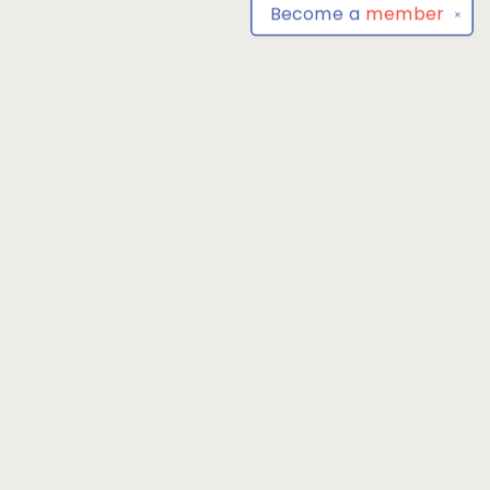
Become a
member
✕
Find us at
Park Books
555 BALTIMORE ANNAPOLIS BLVD
SEVERNA PARK
,
MD
USA
21146-3809
Map & Hours
Contact us
4104493100
severnaparkbooks@gmail.com