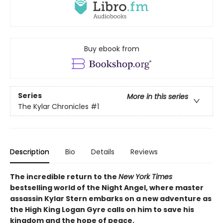
Buy ebook from
Series
More in this series
The Kylar Chronicles
#1
Description
Bio
Details
Reviews
The incredible return to the
New York Times
bestselling world of the Night Angel, where master
assassin Kylar Stern embarks on a new adventure as
the High King Logan Gyre calls on him to save his
kingdom and the hope of peace.