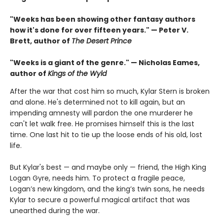
"Weeks has been showing other fantasy authors
how it's done for over fifteen years." — Peter V.
Brett, author of
The Desert Prince
"Weeks is a giant of the genre." — Nicholas Eames,
author of
Kings of the Wyld
After the war that cost him so much, Kylar Stern is broken
and alone. He's determined not to kill again, but an
impending amnesty will pardon the one murderer he
can't let walk free. He promises himself this is the last
time. One last hit to tie up the loose ends of his old, lost
life.
But Kylar's best — and maybe only — friend, the High King
Logan Gyre, needs him. To protect a fragile peace,
Logan’s new kingdom, and the king’s twin sons, he needs
Kylar to secure a powerful magical artifact that was
unearthed during the war.