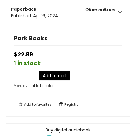
Paperback
Other editions
Published:
Apr 16, 2024
Park Books
$22.99
1 in stock
Add to cart
More available to order
Add to
favorites
Registry
Buy digital audiobook