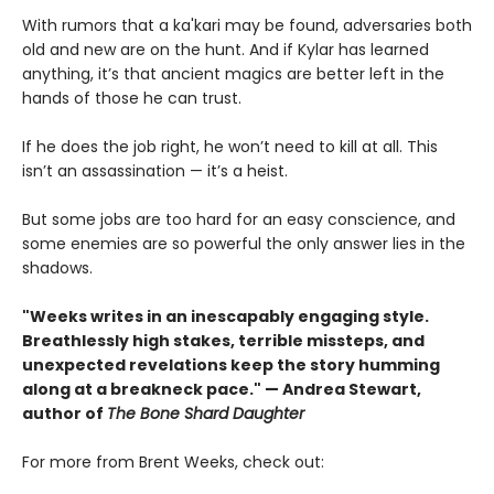
With rumors that a ka'kari may be found, adversaries both
old and new are on the hunt. And if Kylar has learned
anything, it’s that ancient magics are better left in the
hands of those he can trust.
If he does the job right, he won’t need to kill at all. This
isn’t an assassination — it’s a heist.
But some jobs are too hard for an easy conscience, and
some enemies are so powerful the only answer lies in the
shadows.
"Weeks writes in an inescapably engaging style.
Breathlessly high stakes, terrible missteps, and
unexpected revelations keep the story humming
along at a breakneck pace." — Andrea Stewart,
author of
The Bone Shard Daughter
For more from Brent Weeks, check out: