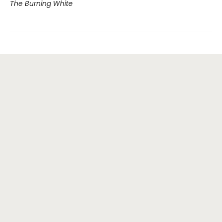
The Burning White