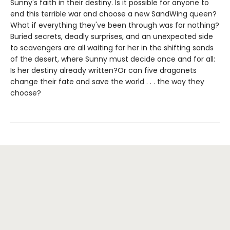
Sunny's faith in their destiny. Is it possible for anyone to
end this terrible war and choose a new SandWing queen?
What if everything they've been through was for nothing?
Buried secrets, deadly surprises, and an unexpected side
to scavengers are all waiting for her in the shifting sands
of the desert, where Sunny must decide once and for all:
Is her destiny already written?Or can five dragonets
change their fate and save the world . . . the way they
choose?