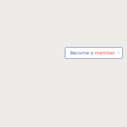
Become a
member
✕
Find us at
Park Books
555 BALTIMORE ANNAPOLIS BLVD
SEVERNA PARK
,
MD