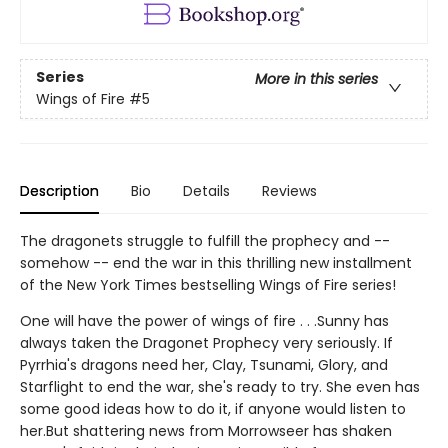
Series
More in this series
Wings of Fire
#5
Description
Bio
Details
Reviews
The dragonets struggle to fulfill the prophecy and --
somehow -- end the war in this thrilling new installment
of the New York Times bestselling Wings of Fire series!
One will have the power of wings of fire . . .Sunny has
always taken the Dragonet Prophecy very seriously. If
Pyrrhia's dragons need her, Clay, Tsunami, Glory, and
Starflight to end the war, she's ready to try. She even has
some good ideas how to do it, if anyone would listen to
her.But shattering news from Morrowseer has shaken