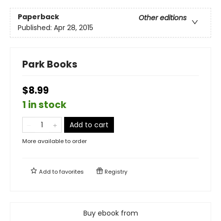
Paperback
Other editions
Published:
Apr 28, 2015
Park Books
$8.99
1 in stock
Add to cart
More available to order
Add to
favorites
Registry
Buy ebook from