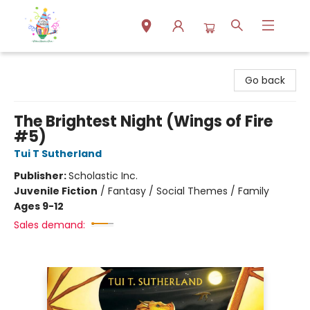
Park Books
Go back
The Brightest Night (Wings of Fire
#5)
Tui T Sutherland
Publisher:
Scholastic Inc.
Juvenile Fiction
/
Fantasy / Social Themes / Family
Ages 9-12
Sales demand: