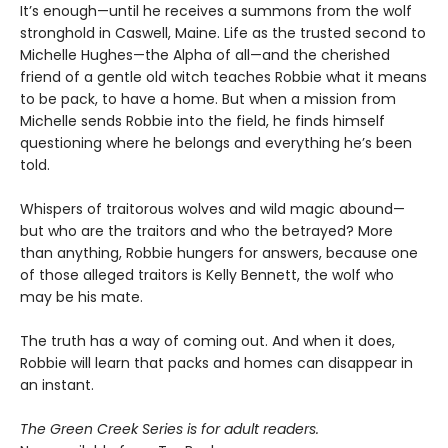
It’s enough—until he receives a summons from the wolf
stronghold in Caswell, Maine. Life as the trusted second to
Michelle Hughes—the Alpha of all—and the cherished
friend of a gentle old witch teaches Robbie what it means
to be pack, to have a home. But when a mission from
Michelle sends Robbie into the field, he finds himself
questioning where he belongs and everything he’s been
told.
Whispers of traitorous wolves and wild magic abound—
but who are the traitors and who the betrayed? More
than anything, Robbie hungers for answers, because one
of those alleged traitors is Kelly Bennett, the wolf who
may be his mate.
The truth has a way of coming out. And when it does,
Robbie will learn that packs and homes can disappear in
an instant.
The Green Creek Series is for adult readers.