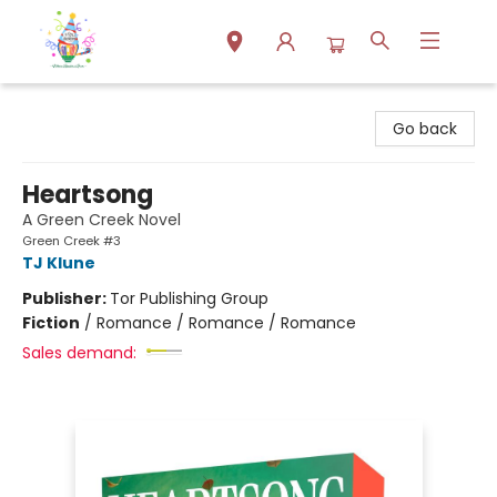
Park Books
Go back
Heartsong
A Green Creek Novel
Green Creek #3
TJ Klune
Publisher:
Tor Publishing Group
Fiction
/
Romance / Romance / Romance
Sales demand: