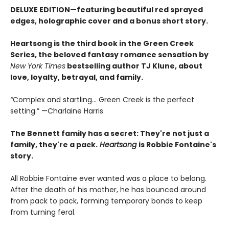
DELUXE EDITION—featuring beautiful red sprayed
edges, holographic cover and a bonus short story.
Heartsong
is the third book in the Green Creek
Series, the beloved fantasy romance sensation by
New York Times
bestselling author TJ Klune, about
love, loyalty, betrayal, and family.
“
Complex and startling... Green Creek is the perfect
setting.” —Charlaine Harris
The Bennett family has a secret:
They're not just a
family,
they're a pack.
Heartsong
is Robbie Fontaine's
story.
All Robbie Fontaine ever wanted was a place to belong.
After the death of his mother, he has bounced around
from pack to pack, forming temporary bonds to keep
from turning feral.