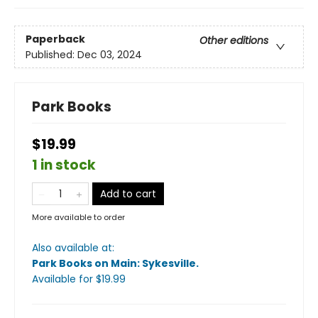
Paperback
Other editions
Published:
Dec 03, 2024
Park Books
$19.99
1 in stock
Add to cart
More available to order
Also available at:
Park Books on Main: Sykesville
.
Available
for $
19.99