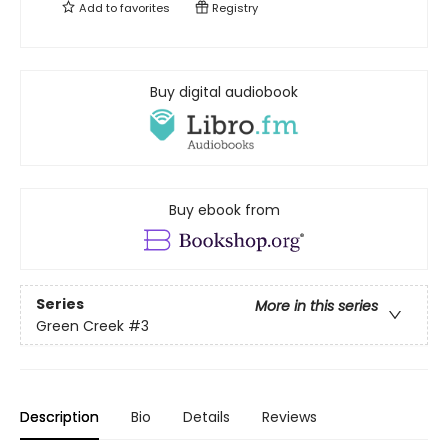
Add to
favorites
Registry
Buy digital audiobook
Buy ebook from
Series
More in this series
Green Creek
#3
Description
Bio
Details
Reviews