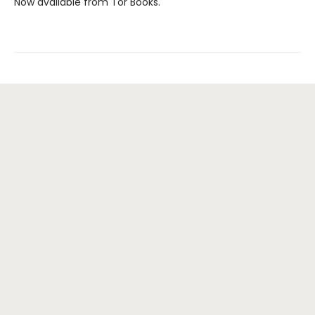
Now available from Tor Books.