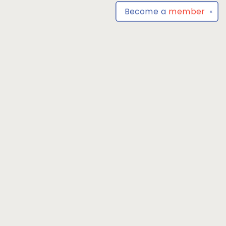
Become a
member
✕
Find us at
Park Books
555 BALTIMORE ANNAPOLIS BLVD
SEVERNA PARK
,
MD
USA
21146-3809
Map & Hours
Contact us
4104493100
severnaparkbooks@gmail.com