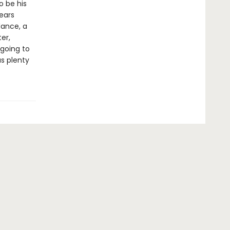
o be his
ears
dance, a
er,
 going to
us plenty