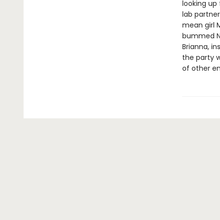
looking up 
lab partne
mean girl 
bummed Nikk
Brianna, in
the party w
of other en