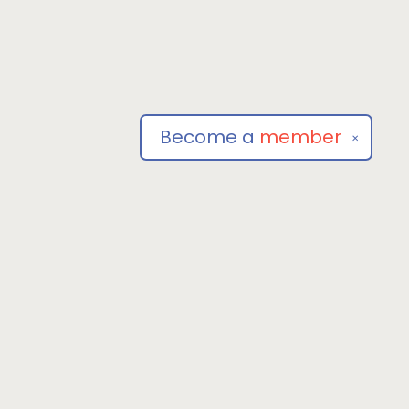
Become a
member
✕
Social