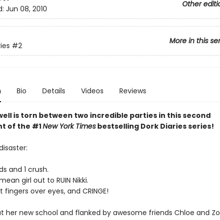
Other editi
d:
Jun 08, 2010
More in this se
ies
#2
n
Bio
Details
Videos
Reviews
ell is torn between two incredible parties in this second
nt of the #1
New York Times
bestselling Dork Diaries series!
disaster:
ds and 1 crush.
mean girl out to RUIN Nikki.
ut fingers over eyes, and CRINGE!
 at her new school and flanked by awesome friends Chloe and Zoey