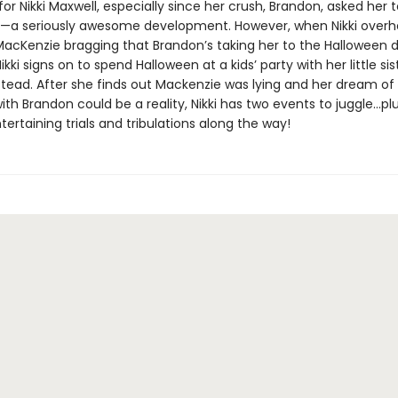
for Nikki Maxwell, especially since her crush, Brandon, asked her t
r—a seriously awesome development. However, when Nikki overh
MacKenzie bragging that Brandon’s taking her to the Halloween 
i signs on to spend Halloween at a kids’ party with her little sist
stead. After she finds out Mackenzie was lying and her dream of
ith Brandon could be a reality, Nikki has two events to juggle...pl
tertaining trials and tribulations along the way!