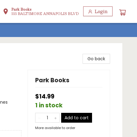
Park Books
Login
555 BALTIMORE ANNAPOLIS BLVD
Go back
Park Books
$14.99
emes
1 in stock
Add to cart
More available to order