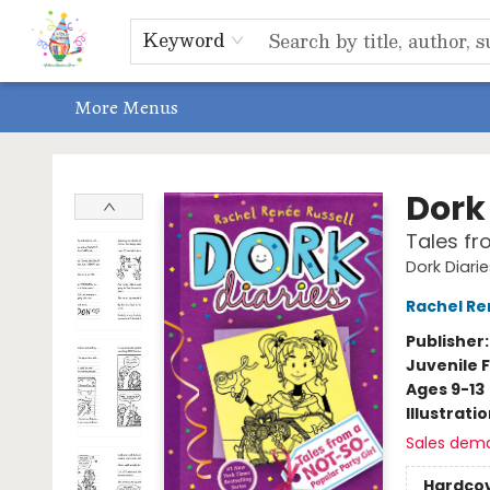
Home
Shop
Events, Bookclubs & Storytimes
Memberships
Non-Profit
Literacy Center
Schools & Bookfairs
Educators
ABOUT US
Contact & Hours
Keyword
More Menus
Park Books
Dork 
Tales fr
Dork Diari
Rachel Re
Publisher
Juvenile F
Ages 9-13
Illustrati
Sales dem
Hardco