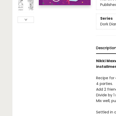
Publishe
Series
Dork Diar
Descriptio
Nikki Maxw
installme
Recipe for 
4 parties.
Add 2 frien
Divide by 1 
Mix well, p
Settled in