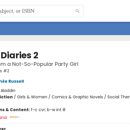
Diaries 2
om a Not-So-Popular Party Girl
es #2
née Russell
:
Aladdin
iction
/
Girls & Women / Comics & Graphic Novels / Social Th
ons & Content:
f-c cvr; b-w int ill
and:
ver