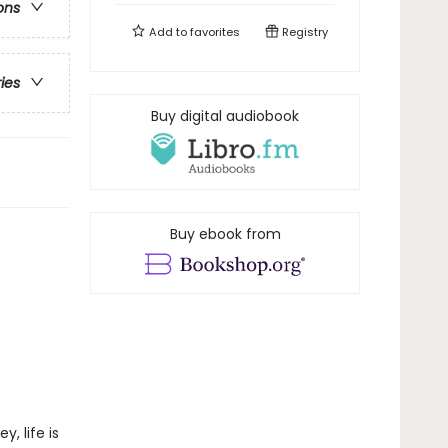
ons
Add to
favorites
Registry
ries
Buy digital audiobook
Buy ebook from
, life is