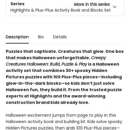
Series
More in this series
Highlights & Plus-Plus Activity Book and Blocks Set
Description
Bio
Details
Puzzles that captivate. Creatures that glow. One box
that makes Halloween unforgettable.
Creepy
Creatures Halloween: Build, Puzzle & Play
is a Halloween
activity set that combines 30+ spooky Hidden
Pictures puzzles with 100 Plus-Plus pieces—including
glow-in-the-dark blocks—so kids don’t just solve
Halloween fun, they build it. From the trusted puzzle
experts at Highlights and the award-winning
construction brand kids already love.
Halloween excitement jumps from page to play in this
Halloween activity book and building kit. Kids solve spooky
Hidden Pictures puzzles, then grab 100 Plus-Plus pieces—