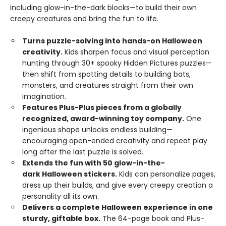
including glow-in-the-dark blocks—to build their own
creepy creatures and bring the fun to life.
Turns puzzle-solving into hands-on Halloween
creativity.
Kids sharpen focus and visual perception
hunting through 30+ spooky Hidden Pictures puzzles—
then shift from spotting details to building bats,
monsters, and creatures straight from their own
imagination.
Features Plus-Plus pieces from a globally
recognized, award-winning toy company.
One
ingenious shape unlocks endless building—
encouraging open-ended creativity and repeat play
long after the last puzzle is solved.
Extends the fun with 50 glow-in-the-
dark Halloween stickers.
Kids can personalize pages,
dress up their builds, and give every creepy creation a
personality all its own.
Delivers a complete Halloween experience in one
sturdy, giftable box.
The 64-page book and Plus-