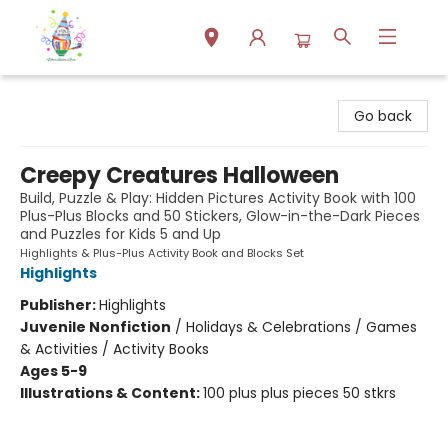
Park Books
Go back
Creepy Creatures Halloween
Build, Puzzle & Play: Hidden Pictures Activity Book with 100
Plus-Plus Blocks and 50 Stickers, Glow-in-the-Dark Pieces
and Puzzles for Kids 5 and Up
Highlights & Plus-Plus Activity Book and Blocks Set
Highlights
Publisher:
Highlights
Juvenile Nonfiction
/
Holidays & Celebrations / Games
& Activities / Activity Books
Ages 5-9
Illustrations & Content:
100 plus plus pieces 50 stkrs