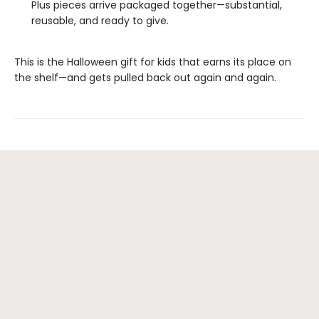
Plus pieces arrive packaged together—substantial,
reusable, and ready to give.
This is the Halloween gift for kids that earns its place on
the shelf—and gets pulled back out again and again.