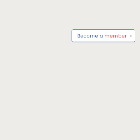
Become a
member
✕
Find us at
Park Books
555 BALTIMORE ANNAPOLIS BLVD
SEVERNA PARK
,
MD
USA
21146-3809
Map & Hours