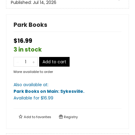
Published:
Jul 14, 2026
Park Books
$16.99
3 in stock
Add to cart
More available to order
Also available at:
Park Books on Main: Sykesville
.
Available
for $
16.99
Add to
favorites
Registry