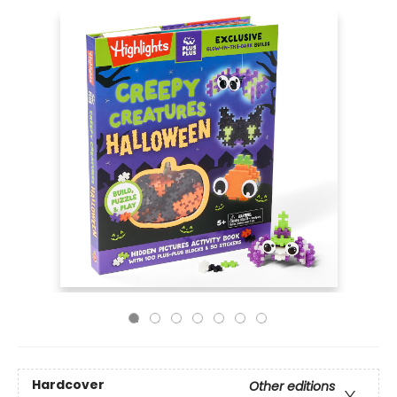
Hardcover
Other editions