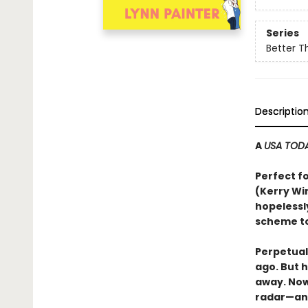
Series
Better T
Descriptio
A
USA TOD
Perfect f
(Kerry Wi
hopelessl
scheme to
Perpetual
ago. But 
away. Now 
radar—an