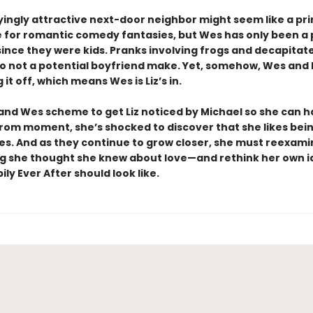
ingly attractive next-door neighbor might seem like a pr
 for romantic comedy fantasies, but Wes has only been a p
 since they were kids. Pranks involving frogs and decapitat
 not a potential boyfriend make. Yet, somehow, Wes and 
 it off, which means Wes is Liz’s in.
 and Wes scheme to get Liz noticed by Michael so she can 
rom moment, she’s shocked to discover that she likes bei
s. And as they continue to grow closer, she must reexami
g she thought she knew about love—and rethink her own i
ly Ever After should look like.