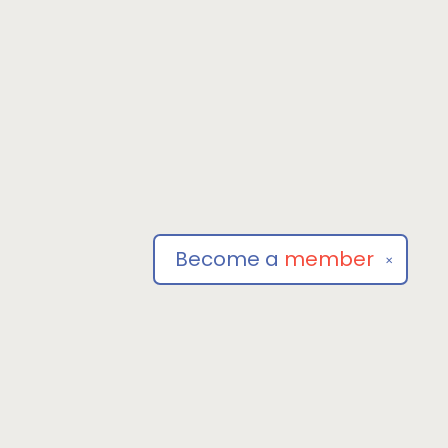
Become a
member
✕