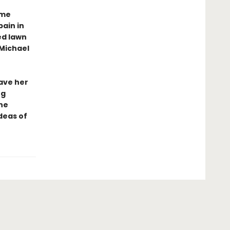
ime
ain in
ed lawn
Michael
have her
ng
ne
deas of