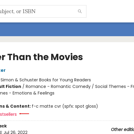
er Than the Movies
ter
:
Simon & Schuster Books for Young Readers
lt Fiction
/
Romance - Romantic Comedy / Social Themes - Fr
mes - Emotions & Feelings
ons & Content:
f-c matte cvr (spfx: spot gloss)
tsellers
ack
Other editi
d:
Jul 26, 2022