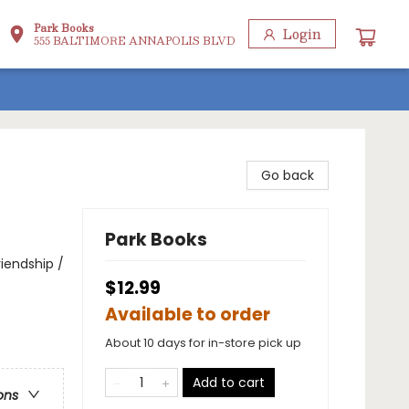
Park Books
Login
555 BALTIMORE ANNAPOLIS BLVD
Go back
Park Books
iendship /
$12.99
Available to order
About 10 days for in-store pick up
Add to cart
ons