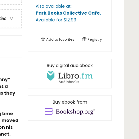
Also available at:
Park Books Collective Cafe
.
ries
Available
for $
12.99
Add to
favorites
Registry
Buy digital audiobook
unny”
ws a
as they
Buy ebook from
g time
he moved
on his
net.