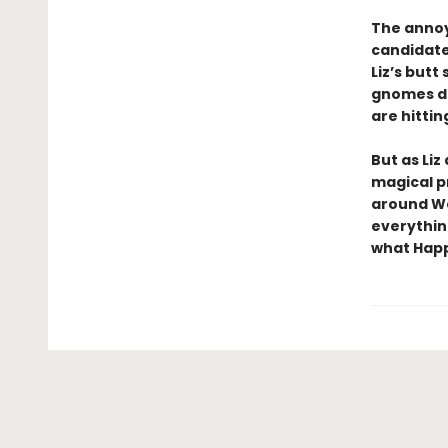
The annoy
candidate
Liz’s butt
gnomes do
are hitting
But as Liz
magical p
around We
everythin
what Happi