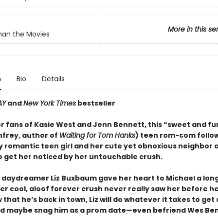
More in this se
han the Movies
n
Bio
Details
AY
and
New York Times
bestseller
or fans of Kasie West and Jenn Bennett, this “sweet and f
nfrey, author of
Waiting for Tom Hanks
) teen rom-com follo
y romantic teen girl and her cute yet obnoxious neighbor 
 get her noticed by her untouchable crush.
 daydreamer Liz Buxbaum gave her heart to Michael a lon
her cool, aloof forever crush never really saw her before 
that he’s back in town, Liz will do whatever it takes to get 
d maybe snag him as a prom date—even befriend Wes Ben