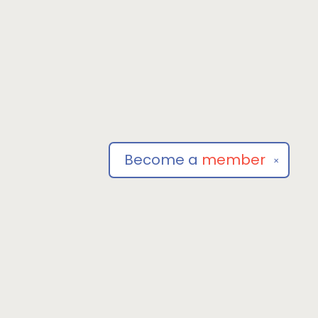
Become a
member
✕