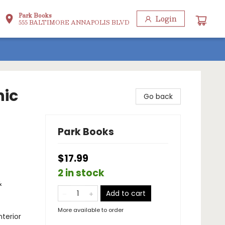
Park Books
Login
555 BALTIMORE ANNAPOLIS BLVD
hic
Go back
Park Books
$17.99
2 in stock
&
Add to cart
More available to order
terior