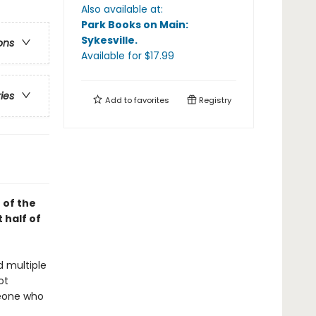
Also available at:
Park Books on Main:
Sykesville
.
ons
Available
for $
17.99
ries
Add to
favorites
Registry
 of the
 half of
d multiple
ot
meone who