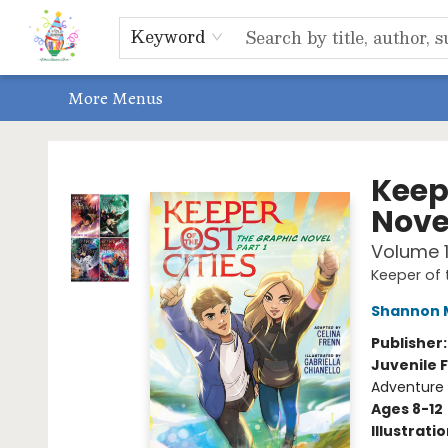
Home
Shop
Events, Bookclubs & Storytimes
Memberships
Non-Profit
Literacy Center
Schools & Bookfairs
Educators
ABOUT US
Contact & Hours
Keyword
More Menus
Park Books
Keepe
Novel
Volume 
Keeper of 
Shannon 
Publisher
Juvenile F
Adventure
Ages 8-12
Illustrati