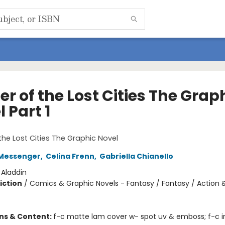
r of the Lost Cities The Grap
 Part 1
1
the Lost Cities The Graphic Novel
Messenger
,
Celina Frenn
,
Gabriella Chianello
:
Aladdin
iction
/
Comics & Graphic Novels - Fantasy / Fantasy / Action 
ons & Content:
f-c matte lam cover w- spot uv & emboss; f-c in