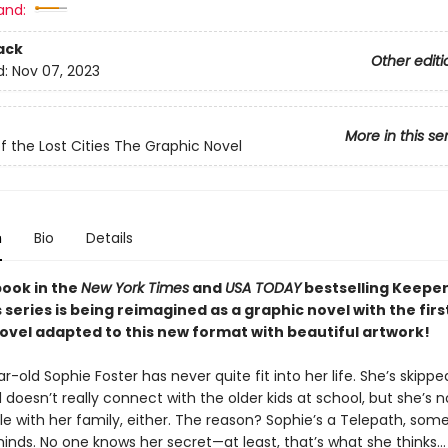
and:
ack
Other editi
d:
Nov 07, 2023
More in this se
f the Lost Cities The Graphic Novel
n
Bio
Details
book in the
New York Times
and
USA TODAY
bestselling Keeper
s series is being reimagined as a graphic novel with the first
novel adapted to this new format with beautiful artwork!
-old Sophie Foster has never quite fit into her life. She’s skippe
doesn’t really connect with the older kids at school, but she’s n
e with her family, either. The reason? Sophie’s a Telepath, so
inds. No one knows her secret—at least, that’s what she thinks…