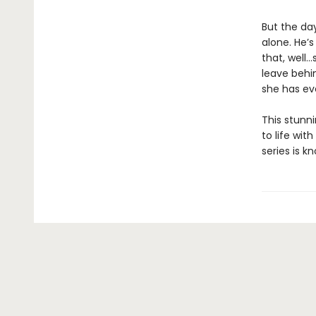
But the da
alone. He’s
that, well…
leave behin
she has ev
This stunni
to life wit
series is k