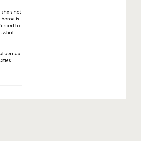
 she’s not
t home is
 forced to
om what
ovel comes
Cities