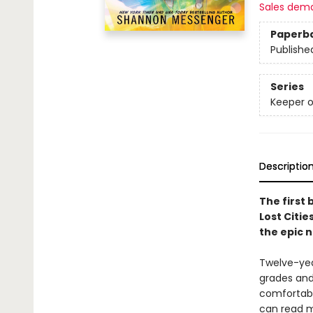
Sales dem
Paperb
Publishe
Series
Keeper o
Descriptio
The first 
Lost Citie
the epic 
Twelve-year
grades and 
comfortabl
can read m