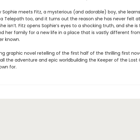
y Sophie meets Fitz, a mysterious (and adorable) boy, she learns
 a Telepath too, and it turns out the reason she has never felt a
she isn’t. Fitz opens Sophie’s eyes to a shocking truth, and she is
d her family for a new life in a place that is vastly different fr
er known.
ng graphic novel retelling of the first half of the thrilling first n
h all the adventure and epic worldbuilding the Keeper of the Lost 
nown for.