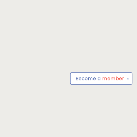
Become a
member
✕
Find us at