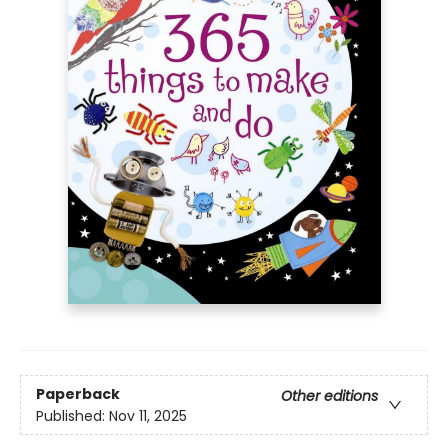
Paperback
Other editions
Published:
Nov 11, 2025