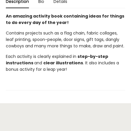
Description
Bio
Details
An amazing activity book containing ideas for things
to do every day of the year!
Contains projects such as a flag chain, fabric collages,
leaf printing, spoon-people, door signs, gift tags, dangly
cowboys and many more things to make, draw and paint.
Each activity is clearly explained in
step-by-step
instructions
and
clear illustrations
. It also includes a
bonus activity for a leap year!