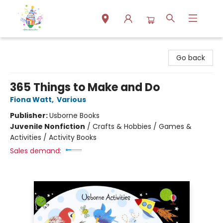
Park Books
Go back
365 Things to Make and Do
Fiona Watt
,
Various
Publisher:
Usborne Books
Juvenile Nonfiction
/
Crafts & Hobbies / Games &
Activities / Activity Books
Sales demand: