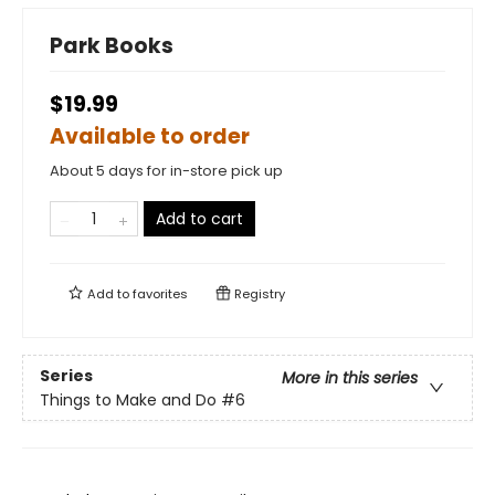
Park Books
$19.99
Available to order
About 5 days for in-store pick up
Add to cart
Add to
favorites
Registry
Series
More in this series
Things to Make and Do
#6