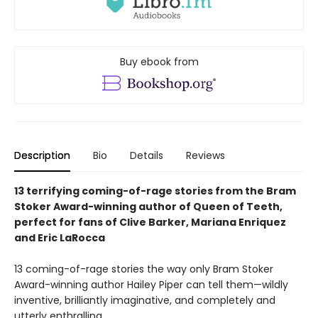
Buy ebook from
Description
Bio
Details
Reviews
13 terrifying coming-of-rage stories from the Bram
Stoker Award-winning author of Queen of Teeth,
perfect for fans of Clive Barker, Mariana Enriquez
and Eric LaRocca
13 coming-of-rage stories the way only Bram Stoker
Award-winning author Hailey Piper can tell them—wildly
inventive, brilliantly imaginative, and completely and
utterly enthralling.