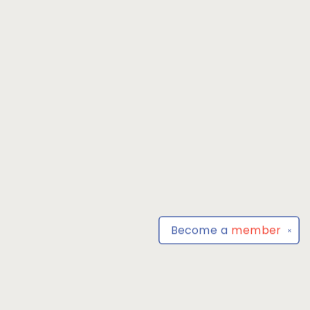
Become a
member
✕