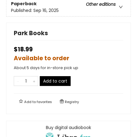
Paperback
Other editions
Published:
Sep 16, 2025
Park Books
$18.99
Available to order
About 5 days for in-store pick up
Add to cart
Add to
favorites
Registry
Buy digital audiobook