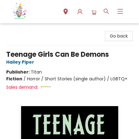
Park Books
Go back
Teenage Girls Can Be Demons
Hailey Piper
Publisher:
Titan
Fiction
/
Horror / Short Stories (single author) / LGBTQ+
Sales demand: