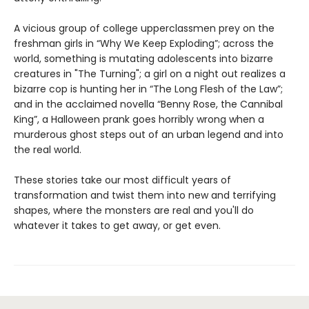
A vicious group of college upperclassmen prey on the
freshman girls in “Why We Keep Exploding”; across the
world, something is mutating adolescents into bizarre
creatures in "The Turning"; a girl on a night out realizes a
bizarre cop is hunting her in “The Long Flesh of the Law”;
and in the acclaimed novella “Benny Rose, the Cannibal
King”, a Halloween prank goes horribly wrong when a
murderous ghost steps out of an urban legend and into
the real world.
These stories take our most difficult years of
transformation and twist them into new and terrifying
shapes, where the monsters are real and you'll do
whatever it takes to get away, or get even.