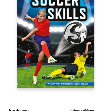
Hardcover
Other editions