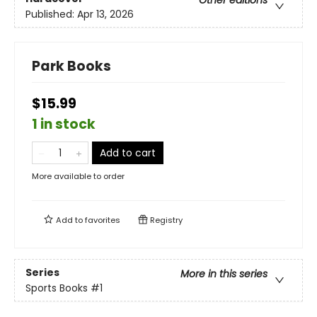
Published:
Apr 13, 2026
Park Books
$15.99
1 in stock
Add to cart
More available to order
Add to
favorites
Registry
Series
More in this series
Sports Books
#1