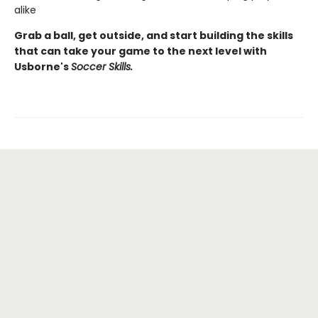
alike
Grab a ball, get outside, and start building the skills
that can take your game to the next level with
Usborne's
Soccer Skills.