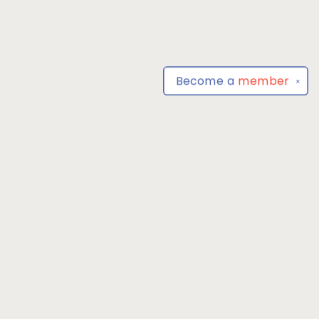
Become a
member
✕
Find us at
Park Books
555 BALTIMORE ANNAPOLIS BLVD
SEVERNA PARK
,
MD
USA
21146-3809
Map & Hours