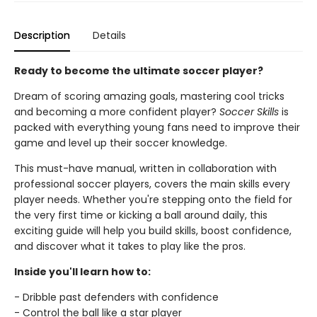
Description
Details
Ready to become the ultimate soccer player?
Dream of scoring amazing goals, mastering cool tricks
and becoming a more confident player?
Soccer Skills
is
packed with everything young fans need to improve their
game and level up their soccer knowledge.
This must-have manual, written in collaboration with
professional soccer players, covers the main skills every
player needs. Whether you're stepping onto the field for
the very first time or kicking a ball around daily, this
exciting guide will help you build skills, boost confidence,
and discover what it takes to play like the pros.
Inside you'll learn how to:
- Dribble past defenders with confidence
- Control the ball like a star player