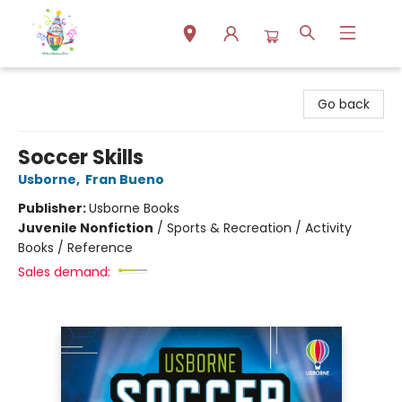
Park Books
Go back
Soccer Skills
Usborne
,
Fran Bueno
Publisher:
Usborne Books
Juvenile Nonfiction
/
Sports & Recreation / Activity
Books / Reference
Sales demand: