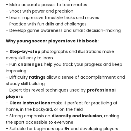
- Make accurate passes to teammates
- Shoot with power and precision
- Learn impressive freestyle tricks and moves
- Practice with fun drills and challenges
- Develop game awareness and smart decision-making
Why young soccer players love this book:
-
Step-by-step
photographs and illustrations make
every skill easy to learn
- Fun
challenges
help you track your progress and keep
improving
- Difficulty
ratings
allow a sense of accomplishment and
steady skill building
- Expert tips reveal techniques used by
professional
players
-
Clear instructions
make it perfect for practicing at
home, in the backyard, or on the field
- Strong emphasis on
diversity and inclusion
, making
the sport accessible to everyone
- Suitable for beginners age
6+
and developing players