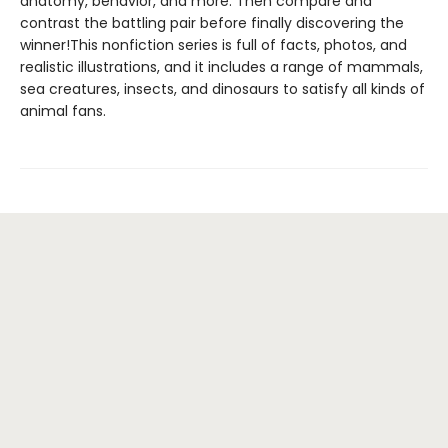
anatomy, behavior, and more. Then compare and
contrast the battling pair before finally discovering the
winner!This nonfiction series is full of facts, photos, and
realistic illustrations, and it includes a range of mammals,
sea creatures, insects, and dinosaurs to satisfy all kinds of
animal fans.