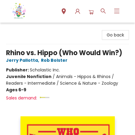
Park Books
Go back
Rhino vs. Hippo (Who Would Win?)
Jerry Pallotta
,
Rob Bolster
Publisher:
Scholastic Inc.
Juvenile Nonfiction
/
Animals - Hippos & Rhinos /
Readers - Intermediate / Science & Nature - Zoology
Ages 6-9
Sales demand: