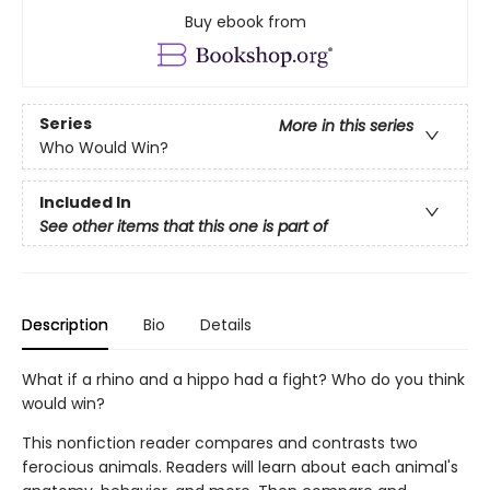
Buy ebook from
Series
More in this series
Who Would Win?
Included In
See other items that this one is part of
Description
Bio
Details
What if a rhino and a hippo had a fight? Who do you think
would win?
This nonfiction reader compares and contrasts two
ferocious animals. Readers will learn about each animal's