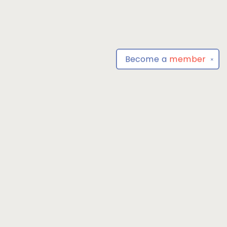
Become a
member
✕
Find us at
Park Books
555 BALTIMORE ANNAPOLIS BLVD
SEVERNA PARK
,
MD
USA
21146-3809
Map & Hours