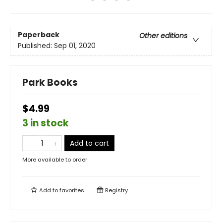
Paperback
Other editions
Published:
Sep 01, 2020
Park Books
$4.99
3 in stock
Add to cart
More available to order
Add to
favorites
Registry