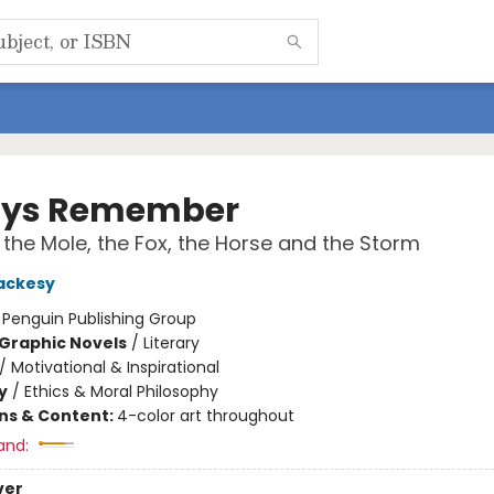
ays Remember
 the Mole, the Fox, the Horse and the Storm
ackesy
:
Penguin Publishing Group
Graphic Novels
/
Literary
/
Motivational & Inspirational
y
/
Ethics & Moral Philosophy
ons & Content:
4-color art throughout
and:
ver