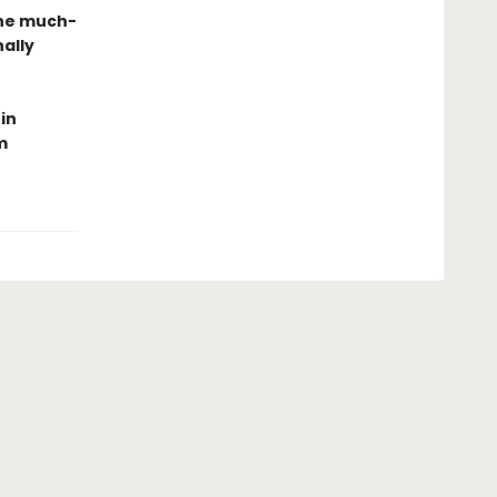
the much-
ally
in
m