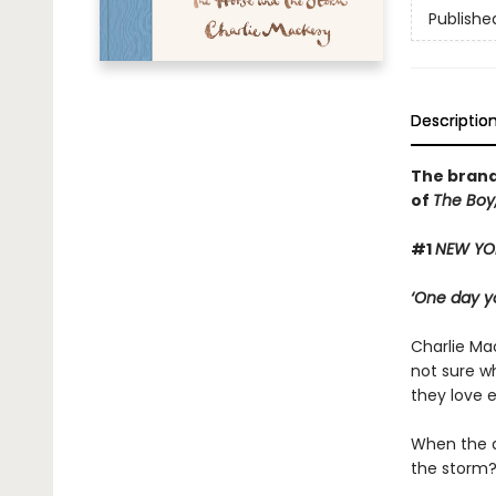
Publishe
Descriptio
The brand
of
The Boy,
#1
NEW YO
‘One day yo
Charlie Mac
not sure wh
they love 
When the d
the storm