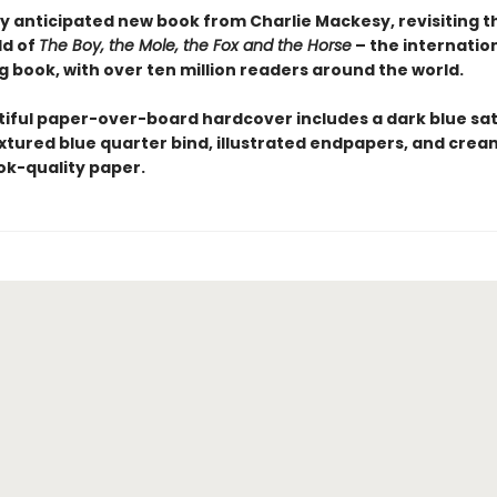
y anticipated new book from Charlie Mackesy, revisiting 
ld of
The Boy, the Mole, the Fox and the Horse
– the internation
g book, with over ten million readers around the world.
tiful paper-over-board hardcover includes a dark blue sat
extured blue quarter bind, illustrated endpapers, and crea
k-quality paper.