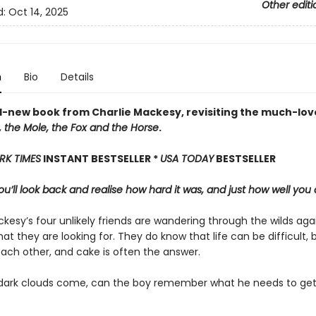
Other editi
d:
Oct 14, 2025
n
Bio
Details
-new book from Charlie Mackesy, revisiting the much-lov
 the Mole, the Fox and the Horse
.
RK TIMES
INSTANT BESTSELLER *
USA TODAY
BESTSELLER
u’ll look back and realise how hard it was, and just how well you 
kesy’s four unlikely friends are wandering through the wilds aga
at they are looking for. They do know that life can be difficult, 
each other, and cake is often the answer.
ark clouds come, can the boy remember what he needs to get
?