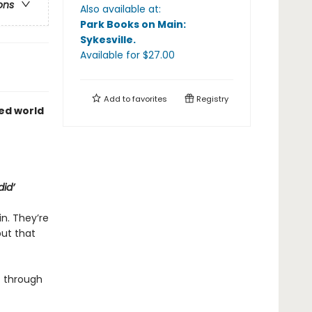
ons
Also available at:
Park Books on Main:
Sykesville
.
Available
for $
27.00
Add to
favorites
Registry
ed world
did’
in. They’re
but that
 through