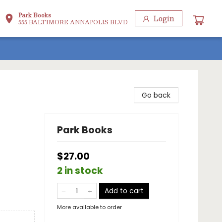
Park Books
Login
555 BALTIMORE ANNAPOLIS BLVD
Go back
Park Books
$27.00
2 in stock
Add to cart
More available to order