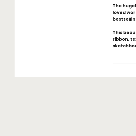
The hugel
loved wor
bestsellin
This beau
ribbon, t
sketchboo