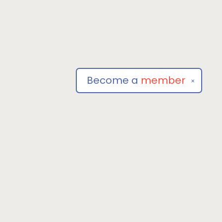
Become a
member
✕
Social