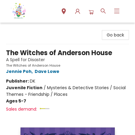
Park Books
Go back
The Witches of Anderson House
A Spell for Disaster
The Witches of Anderson House
Jennie Poh
,
Dave Lowe
Publisher:
DK
Juvenile Fiction
/
Mysteries & Detective Stories / Social
Themes - Friendship / Places
Ages 5-7
Sales demand: