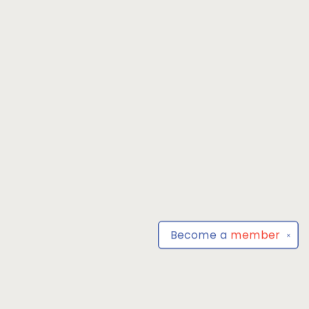
Become a
member
✕