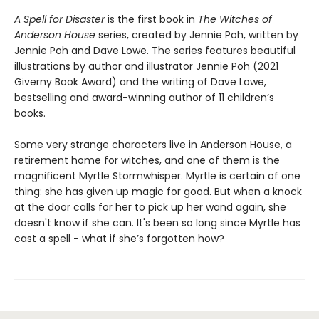
A Spell for Disaster
is the first book in
The Witches of
Anderson House
series, created by Jennie Poh, written by
Jennie Poh and Dave Lowe. The series features beautiful
illustrations by author and illustrator Jennie Poh (2021
Giverny Book Award) and the writing of Dave Lowe,
bestselling and award-winning author of 11 children’s
books.
Some very strange characters live in Anderson House, a
retirement home for witches, and one of them is the
magnificent Myrtle Stormwhisper. Myrtle is certain of one
thing: she has given up magic for good. But when a knock
at the door calls for her to pick up her wand again, she
doesn't know if she can. It's been so long since Myrtle has
cast a spell - what if she’s forgotten how?