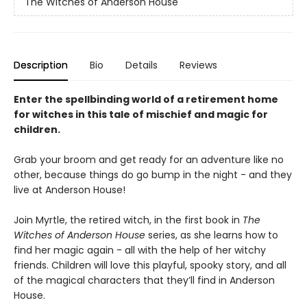
The Witches of Anderson House
Description
Bio
Details
Reviews
Enter the spellbinding world of a retirement home
for witches in this tale of mischief and magic for
children.
Grab your broom and get ready for an adventure like no
other, because things do go bump in the night - and they
live at Anderson House!
Join Myrtle, the retired witch, in the first book in
The
Witches of Anderson House
series, as she learns how to
find her magic again - all with the help of her witchy
friends. Children will love this playful, spooky story, and all
of the magical characters that they’ll find in Anderson
House.