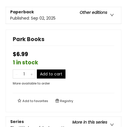
Paperback
Other editions
Published:
Sep 02, 2025
Park Books
$6.99
1 in stock
Add to cart
More available to order
Add to
favorites
Registry
Series
More in this series