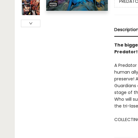
PREDATOR
Descriptio
The bigge
Predator!
A Predator
human ally,
preserve! 
Guardians 
stage of th
Who will su
the tri-las
COLLECTING