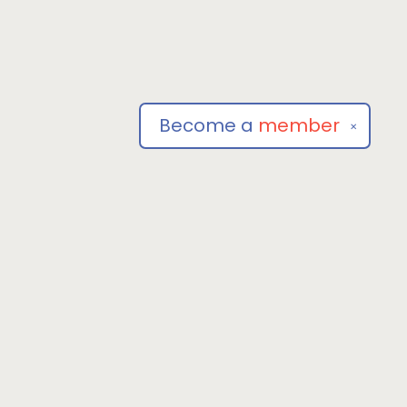
Become a
member
✕
Social
om