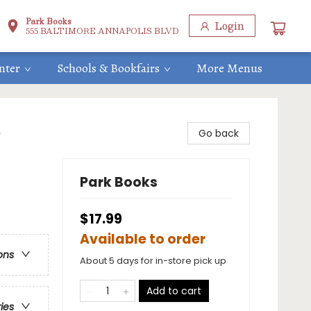
Park Books
Login
555 BALTIMORE ANNAPOLIS BLVD
nter
Schools & Bookfairs
More Menus
e
Go back
Park Books
$17.99
Available to order
ons
About 5 days for in-store pick up
Add to cart
ries