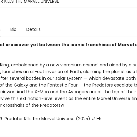
 KILLS THE MARVEL UNIVERSE
n
Bio
Details
st crossover yet between the iconic franchises of Marvel 
 King, emboldened by a new vibranium arsenal and aided by a su
 launches an all-out invasion of Earth, claiming the planet as a
After several battles in our solar system — which devastate both
of the Galaxy and the Fantastic Four — the Predators escalate t
eir war. And the X-Men and the Avengers are at the top of their kil
rvive this extinction-level event as the entire Marvel Universe find
er crosshairs of the Predators?!
: Predator Kills the Marvel Universe (2025) #1-5