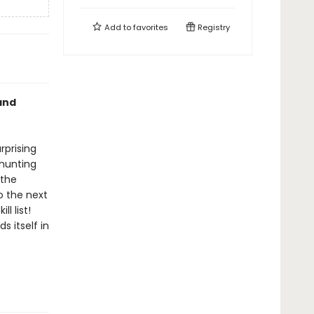
Add to
favorites
Registry
and
rprising
 hunting
 the
o the next
l list!
s itself in