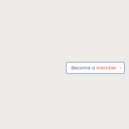
Become a
member
✕
Find us at
Park Books