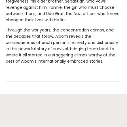
forgiveness; his older brother, Sebastian, who vows
revenge against him; Fannie, the girl who must choose
between them; and Udo Graf, the Nazi officer who forever
changed their lives with his lies.
Through the war years, the concentration camps, and
the decades that follow, Albom reveals the
consequences of each person’s honesty and dishonesty
in this powerful story of survival, bringing them back to
where it all started in a staggering climax worthy of the
best of Albom’s internationally embraced stories.