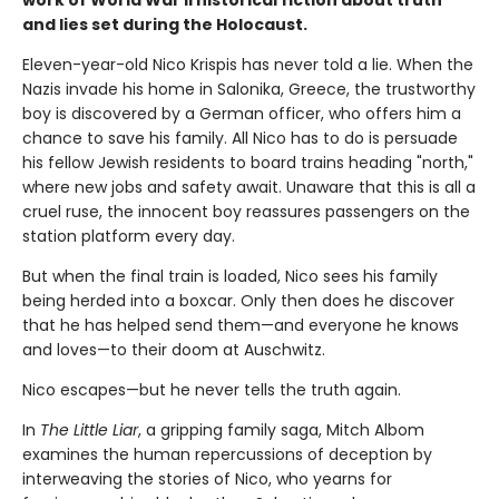
work of World War II historical fiction about truth
and lies set during the Holocaust.
Eleven-year-old Nico Krispis has never told a lie. When the
Nazis invade his home in Salonika, Greece, the trustworthy
boy is discovered by a German officer, who offers him a
chance to save his family. All Nico has to do is persuade
his fellow Jewish residents to board trains heading "north,"
where new jobs and safety await. Unaware that this is all a
cruel ruse, the innocent boy reassures passengers on the
station platform every day.
But when the final train is loaded, Nico sees his family
being herded into a boxcar. Only then does he discover
that he has helped send them—and everyone he knows
and loves—to their doom at Auschwitz.
Nico escapes—but he never tells the truth again.
In
The Little Liar
, a gripping family saga, Mitch Albom
examines the human repercussions of deception by
interweaving the stories of Nico, who yearns for