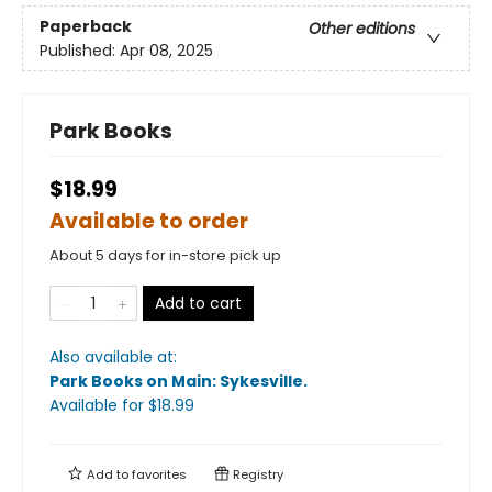
Paperback
Other editions
Published:
Apr 08, 2025
Park Books
$18.99
Available to order
About 5 days for in-store pick up
Add to cart
Also available at:
Park Books on Main: Sykesville
.
Available
for $
18.99
Add to
favorites
Registry