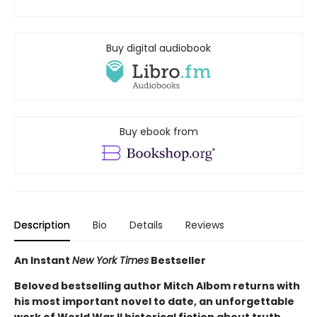
Buy digital audiobook
Buy ebook from
Description
Bio
Details
Reviews
An Instant
New York Times
Bestseller
Beloved bestselling author Mitch Albom returns with
his most important novel to date, an unforgettable