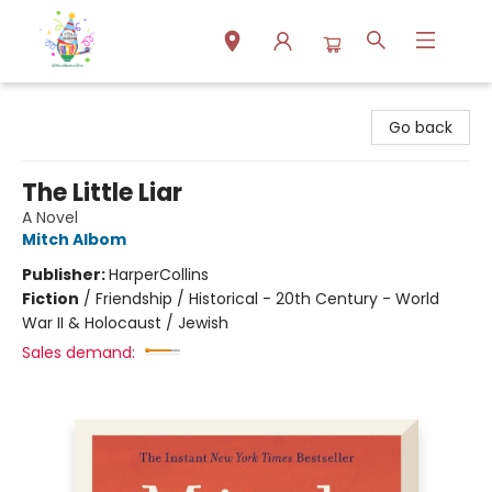
Park Books
Go back
The Little Liar
A Novel
Mitch Albom
Publisher:
HarperCollins
Fiction
/
Friendship / Historical - 20th Century - World
War II & Holocaust / Jewish
Sales demand: