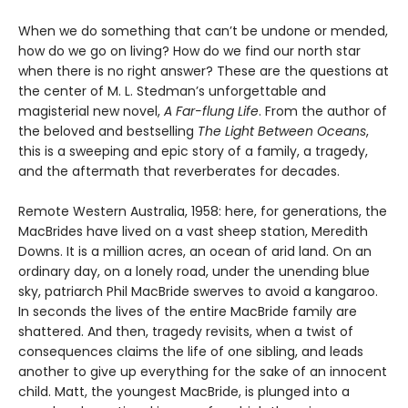
When we do something that can’t be undone or mended,
how do we go on living? How do we find our north star
when there is no right answer? These are the questions at
the center of M. L. Stedman’s unforgettable and
magisterial new novel,
A Far-flung Life
. From the author of
the beloved and bestselling
The Light Between Oceans
,
this is a sweeping and epic story of a family, a tragedy,
and the aftermath that reverberates for decades.
Remote Western Australia, 1958: here, for generations, the
MacBrides have lived on a vast sheep station, Meredith
Downs. It is a million acres, an ocean of arid land. On an
ordinary day, on a lonely road, under the unending blue
sky, patriarch Phil MacBride swerves to avoid a kangaroo.
In seconds the lives of the entire MacBride family are
shattered. And then, tragedy revisits, when a twist of
consequences claims the life of one sibling, and leads
another to give up everything for the sake of an innocent
child. Matt, the youngest MacBride, is plunged into a