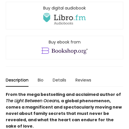
Buy digital audiobook
Buy ebook from
Description
Bio
Details
Reviews
From the mega bestselling and acclaimed author of
The Light Between Oceans,
a global phenomenon,
comes a magnificent and spectacularly moving new
novel about family secrets that must never be
revealed, and what the heart can endure for the
sake of love.