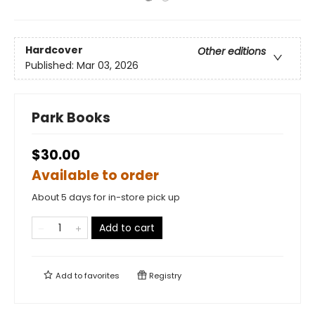
Hardcover
Other editions
Published:
Mar 03, 2026
Park Books
$30.00
Available to order
About 5 days for in-store pick up
Add to cart
Add to
favorites
Registry