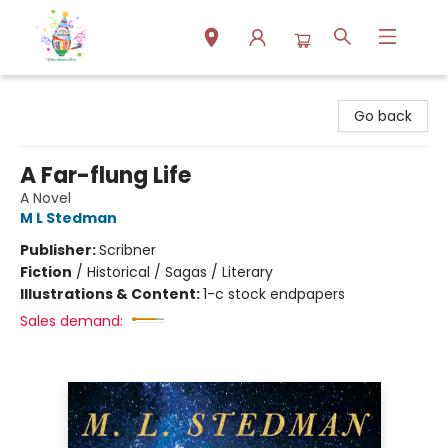
Park Books
Go back
A Far-flung Life
A Novel
M L Stedman
Publisher:
Scribner
Fiction
/
Historical / Sagas / Literary
Illustrations & Content:
1-c stock endpapers
Sales demand: