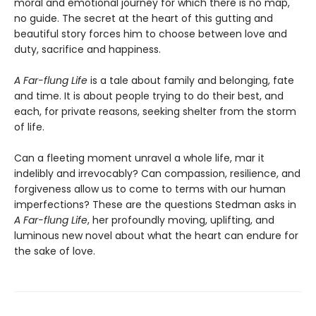
moral and emotional journey for which there is no map,
no guide. The secret at the heart of this gutting and
beautiful story forces him to choose between love and
duty, sacrifice and happiness.
A Far-flung Life
is a tale about family and belonging, fate
and time. It is about people trying to do their best, and
each, for private reasons, seeking shelter from the storm
of life.
Can a fleeting moment unravel a whole life, mar it
indelibly and irrevocably? Can compassion, resilience, and
forgiveness allow us to come to terms with our human
imperfections? These are the questions Stedman asks in
A Far-flung Life
, her profoundly moving, uplifting, and
luminous new novel about what the heart can endure for
the sake of love.