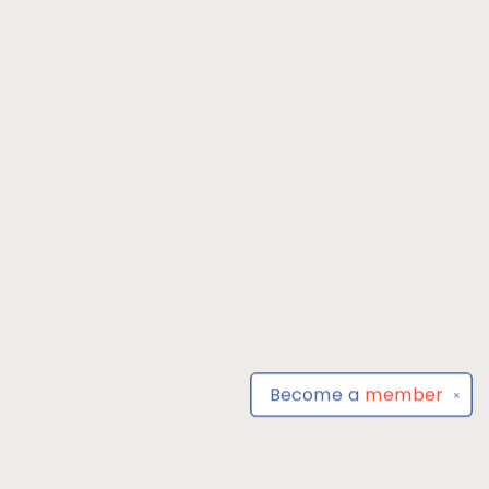
Become a
member
✕