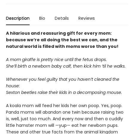
Description
Bio
Details
Reviews
A hilarious and reassuring gift for every mom:
because we’re all doing the best we can, and the
natural world is filled with moms worse than you!
A mom giraffe is pretty nice until the fetus drops.
She’ll birth a newborn baby calf, then kick him ’til he walks.
Whenever you feel guilty that you haven’t cleaned the
house:
Sexton beetles raise their kids in a decomposing mouse.
A koala mom will feed her kids her own poop. Yes, poop.
Panda moms will abandon one twin because raising two
is, well, just too much. And every now and then a cuddly
little hamster mom will —yup— eat her newborn pups.
These and other true facts from the animal kingdom