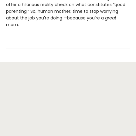
offer a hilarious reality check on what constitutes “good
parenting.” So, human mother, time to stop worrying
about the job you're doing —because you’re a
great
mom.