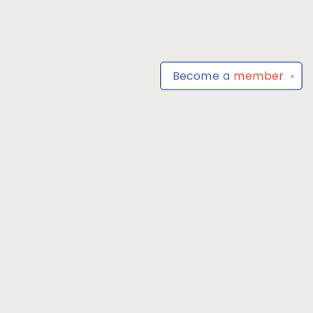
Become a
member
✕
Find us at
Park Books
555 BALTIMORE ANNAPOLIS BLVD
SEVERNA PARK
,
MD
USA
21146-3809
Map & Hours