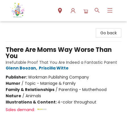
Park Books
Go back
There Are Moms Way Worse Than
You
Irrefutable Proof That You Are Indeed a Fantastic Parent
Glenn Boozan
,
Priscilla Witte
Publisher:
Workman Publishing Company
Humor
/
Topic - Marriage & Family
Family & Relationships
/
Parenting - Motherhood
Nature
/
Animals
Illustrations & Content:
4-color throughout
Sales demand: