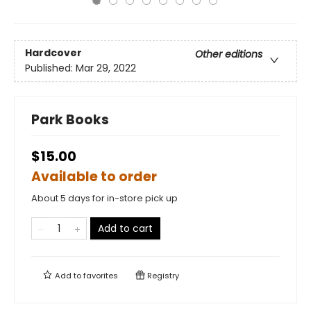
Hardcover
Other editions
Published:
Mar 29, 2022
Park Books
$15.00
Available to order
About 5 days for in-store pick up
Add to cart
Add to
favorites
Registry