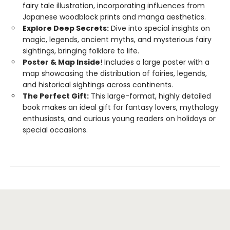
fairy tale illustration, incorporating influences from
Japanese woodblock prints and manga aesthetics.
Explore Deep Secrets:
Dive into special insights on
magic, legends, ancient myths, and mysterious fairy
sightings, bringing folklore to life.
Poster & Map Inside
! Includes a large poster with a
map showcasing the distribution of fairies, legends,
and historical sightings across continents.
The Perfect Gift:
This large-format, highly detailed
book makes an ideal gift for fantasy lovers, mythology
enthusiasts, and curious young readers on holidays or
special occasions.