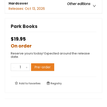
Hardcover
Other editions
Releases:
Oct 13, 2026
Park Books
$19.95
On order
Reserve yours today! Expected around the release
date.
Pre-order
Add to
favorites
Registry