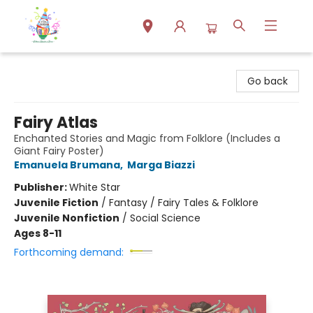
Park Books
Go back
Fairy Atlas
Enchanted Stories and Magic from Folklore (Includes a
Giant Fairy Poster)
Emanuela Brumana
,
Marga Biazzi
Publisher:
White Star
Juvenile Fiction
/
Fantasy / Fairy Tales & Folklore
Juvenile Nonfiction
/
Social Science
Ages 8-11
Forthcoming demand: