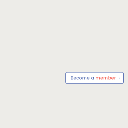
Become a
member
✕
Find us at