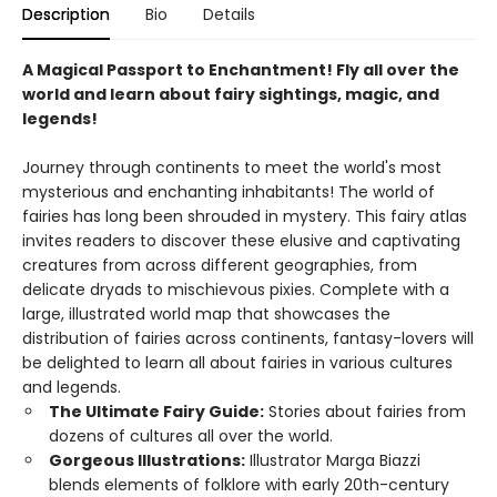
Description
Bio
Details
A Magical Passport to Enchantment! Fly all over the
world and learn about fairy sightings, magic, and
legends!
Journey through continents to meet the world's most
mysterious and enchanting inhabitants! The world of
fairies has long been shrouded in mystery. This fairy atlas
invites readers to discover these elusive and captivating
creatures from across different geographies, from
delicate dryads to mischievous pixies. Complete with a
large, illustrated world map that showcases the
distribution of fairies across continents, fantasy-lovers will
be delighted to learn all about fairies in various cultures
and legends.
The Ultimate Fairy Guide:
Stories about fairies from
dozens of cultures all over the world.
Gorgeous Illustrations:
Illustrator Marga Biazzi
blends elements of folklore with early 20th-century