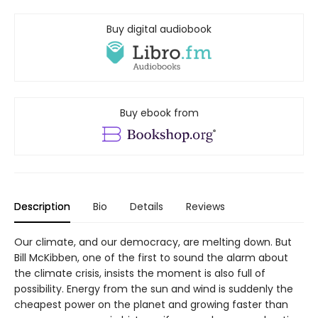
Buy digital audiobook
Buy ebook from
Description
Bio
Details
Reviews
Our climate, and our democracy, are melting down. But
Bill McKibben, one of the first to sound the alarm about
the climate crisis, insists the moment is also full of
possibility. Energy from the sun and wind is suddenly the
cheapest power on the planet and growing faster than