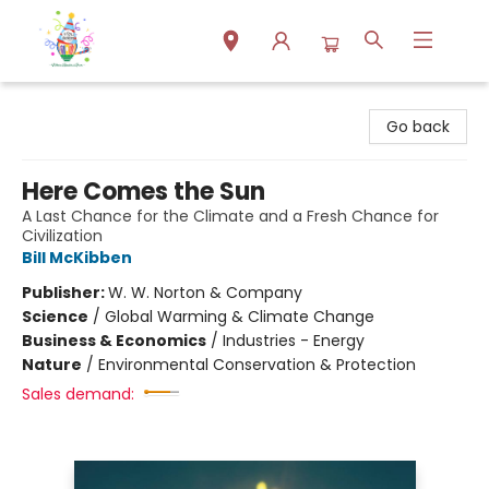
Park Books
Go back
Here Comes the Sun
A Last Chance for the Climate and a Fresh Chance for
Civilization
Bill McKibben
Publisher:
W. W. Norton & Company
Science
/
Global Warming & Climate Change
Business & Economics
/
Industries - Energy
Nature
/
Environmental Conservation & Protection
Sales demand: