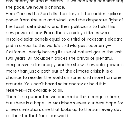
any energy source in history—if we can keep accelerating
the pace, we have a chance.
Here Comes the Sun tells the story of the sudden spike in
power from the sun and wind—and the desperate fight of
the fossil fuel industry and their politicians to hold this
new power at bay. From the everyday citizens who
installed solar panels equal to a third of Pakistan’s electric
grid in a year to the world’s sixth-largest economy—
California—nearly halving its use of natural gas in the last
two years, Bill McKibben traces the arrival of plentiful,
inexpensive solar energy. And he shows how solar power is
more than just a path out of the climate crisis: it is a
chance to reorder the world on saner and more humane
grounds. You can’t hoard solar energy or hold it in
reserves—it’s available to all.
There’s no guarantee we can make this change in time,
but there is a hope—in McKibben’s eyes, our best hope for
a new civilization: one that looks up to the sun, every day,
as the star that fuels our world.