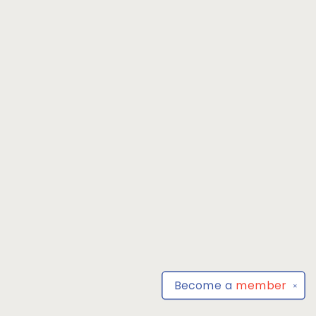
Become a
member
✕