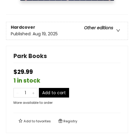
Hardcover
Other editions
Published:
Aug 19, 2025
Park Books
$29.99
1 in stock
Add to cart
More available to order
Add to
favorites
Registry