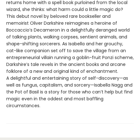
returns home with a spell book purloined from the local
wizard, she thinks: what harm could a little magic do?
This debut novel by beloved rare bookseller and
memoirist Oliver Darkshire reimagines a heroine of
Boccaccio’s Decameron in a delightfully deranged world
of talking plants, walking corpses, sentient animals, and
shape-shifting sorcerers. As Isabella and her grouchy,
cat-like companion set off to save the village from an
entrepreneurial villain running a goblin-fruit Ponzi scheme,
Darkshire’s tale revels in the ancient books and arcane
folklore of a new and original kind of enchantment.
A delightful and entertaining story of self-discovery—as
well as fungus, capitalism, and sorcery—Isabella Nagg and
the Pot of Basil is a story for those who can’t help but find
magic even in the oddest and most baffling
circumstances.