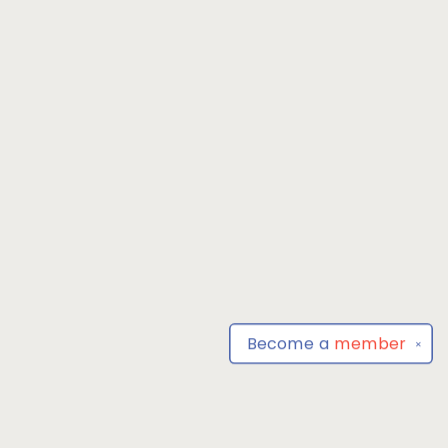
Become a
member
✕