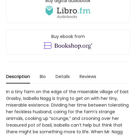
Buy digital audiobook
Buy ebook from
Description
Bio
Details
Reviews
In a tiny farm on the edge of the miserable village of East
Grasby, Isabella Nagg is trying to get on with her tiny,
miserable existence. Dividing her time between tolerating
her feckless husband, caring for the farm’s strange
animals, cooking up “scrunge,” and crooning over her
treasured pot of basil, Isabella can’t help but think that
there might be something more to life. When Mr. Nagg