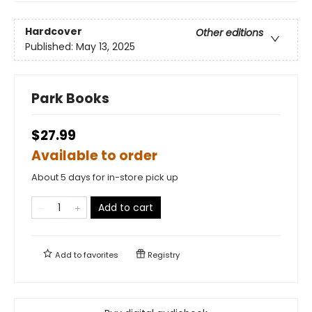
Hardcover
Other editions
Published:
May 13, 2025
Park Books
$27.99
Available to order
About 5 days for in-store pick up
Add to cart
Add to
favorites
Registry