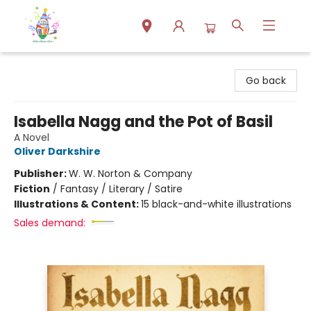
Park Books
Go back
Isabella Nagg and the Pot of Basil
A Novel
Oliver Darkshire
Publisher:
W. W. Norton & Company
Fiction
/
Fantasy / Literary / Satire
Illustrations & Content:
15 black-and-white illustrations
Sales demand: