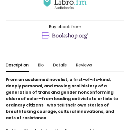
Buy ebook from
Description
Bio
Details
Reviews
From an acclaimed novelist, a first-of-its-kind,
deeply personal, and moving oral history of a
generation of trans and gender nonconforming
elders of color
—
from leading activists to artists to
ordinary citizens
—
who tell their own stories of
breathtaking courage, cultural innovations, and
acts of resistance.