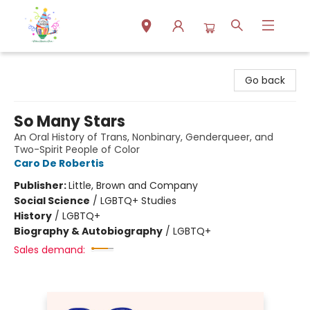
Park Books
Go back
So Many Stars
An Oral History of Trans, Nonbinary, Genderqueer, and
Two-Spirit People of Color
Caro De Robertis
Publisher:
Little, Brown and Company
Social Science
/
LGBTQ+ Studies
History
/
LGBTQ+
Biography & Autobiography
/
LGBTQ+
Sales demand: