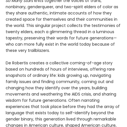
So Many Stars
knits together the voices of trans,
nonbinary, genderqueer, and two-spirit elders of color as
they share authentic, intimate accounts of how they
created space for themselves and their communities in
the world. This singular project collects the testimonies of
twenty elders, each a glimmering thread in a luminous
tapestry, preserving their words for future generations—
who can more fully exist in the world today because of
these very trailblazers.
De Robertis creates a collective coming-of-age story
based on hundreds of hours of interviews, offering rare
snapshots of ordinary life: kids growing up, navigating
family issues and finding community, coming out and
changing how they identify over the years, building
movements and weathering the AIDS crisis, and sharing
wisdom for future generations. Often narrating
experiences that took place before they had the array of
language that exists today to self-identify beyond the
gender binary, this generation lived through remarkable
changes in American culture, shaped American culture,