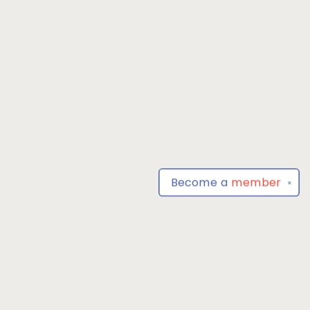
Become a
member
✕
Find us at