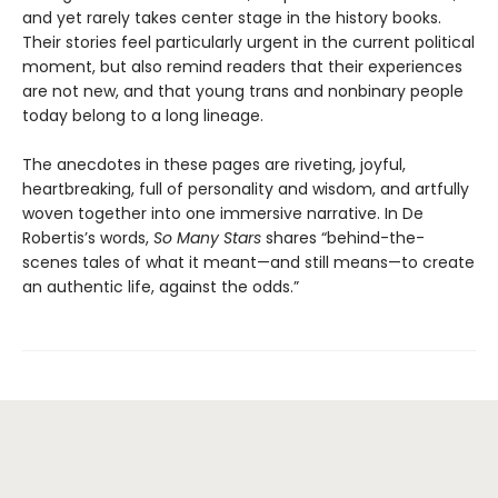
and yet rarely takes center stage in the history books.
Their stories feel particularly urgent in the current political
moment, but also remind readers that their experiences
are not new, and that young trans and nonbinary people
today belong to a long lineage.
The anecdotes in these pages are riveting, joyful,
heartbreaking, full of personality and wisdom, and artfully
woven together into one immersive narrative. In De
Robertis’s words,
So Many Stars
shares “behind-the-
scenes tales of what it meant—and still means—to create
an authentic life, against the odds.”