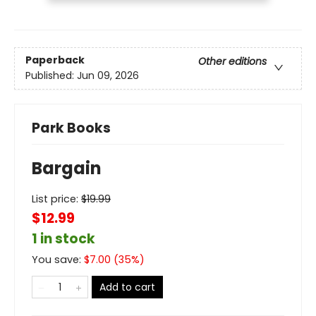
Paperback
Other editions
Published:
Jun 09, 2026
Park Books
Bargain
List price:
$
19.99
$12.99
1 in stock
You save:
$
7.00
(
35
%)
Add to cart