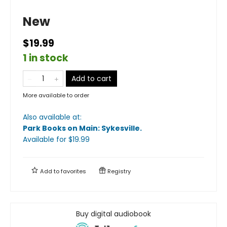
New
$19.99
1 in stock
Add to cart
More available to order
Also available at:
Park Books on Main: Sykesville
.
Available
for $
19.99
Add to
favorites
Registry
Buy digital audiobook