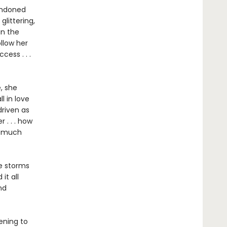
bandoned
glittering,
in the
ollow her
ess . . .
, she
l in love
driven as
 . . . how
w much
he storms
it all
nd
ening to