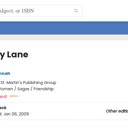
ly Lane
annah
:
St. Martin's Publishing Group
omen / Sagas / Friendship
and:
ack
Other editi
d:
Jan 06, 2009