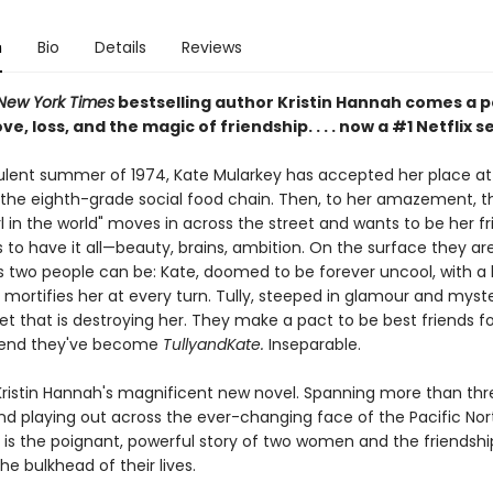
n
Bio
Details
Reviews
New York Times
bestselling author Kristin Hannah comes a 
ve, loss, and the magic of friendship. . . . now a #1 Netflix s
bulent summer of 1974, Kate Mularkey has accepted her place at
the eighth-grade social food chain. Then, to her amazement, t
rl in the world" moves in across the street and wants to be her fri
to have it all—beauty, brains, ambition. On the surface they ar
s two people can be: Kate, doomed to be forever uncool, with a 
mortifies her at every turn. Tully, steeped in glamour and myste
et that is destroying her. They make a pact to be best friends fo
end they've become
TullyandKate.
Inseparable.
Kristin Hannah's magnificent new novel. Spanning more than thr
d playing out across the ever-changing face of the Pacific Nor
is the poignant, powerful story of two women and the friendshi
e bulkhead of their lives.