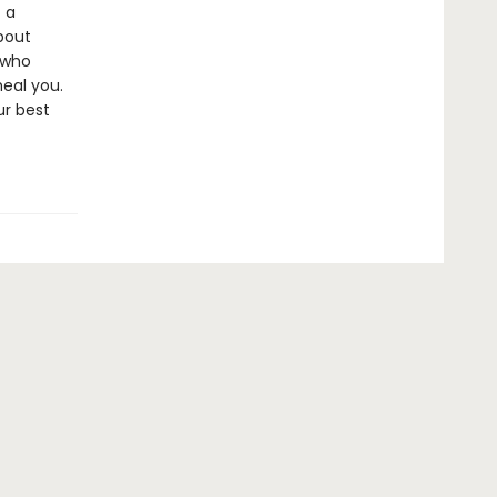
 a
bout
 who
heal you.
ur best