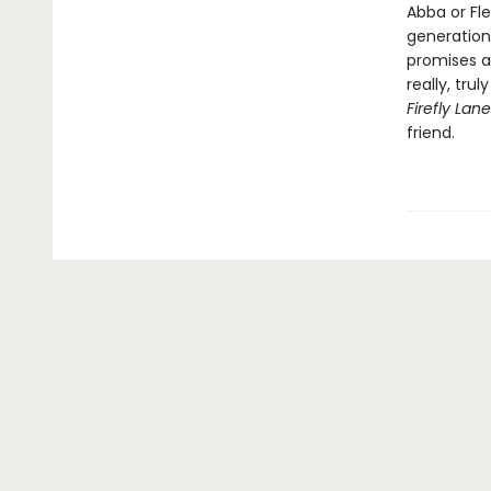
Abba or Fl
generation
promises a
really, tru
Firefly Lan
friend.