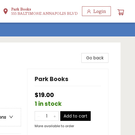
Park Books
Login
555 BALTIMORE ANNAPOLIS BLVD
Go back
Park Books
$19.00
1 in stock
Add to cart
ons
More available to order