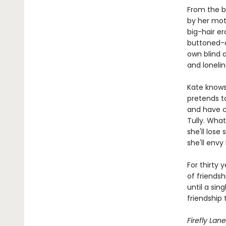
From the b
by her moth
big-hair er
buttoned-do
own blind 
and lonelin
Kate knows 
pretends to
and have ch
Tully. What
she'll los
she'll envy 
For thirty 
of friendsh
until a sin
friendship 
Firefly Lane