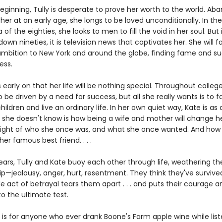
eginning, Tully is desperate to prove her worth to the world. A
er at an early age, she longs to be loved unconditionally. In the 
a of the eighties, she looks to men to fill the void in her soul. But 
wn nineties, it is television news that captivates her. She will f
ambition to New York and around the globe, finding fame and succ
ess.
early on that her life will be nothing special. Throughout college
 be driven by a need for success, but all she really wants is to fal
ildren and live an ordinary life. In her own quiet way, Kate is as 
 she doesn't know is how being a wife and mother will change her
e sight of who she once was, and what she once wanted. And ho
her famous best friend. . . .
years, Tully and Kate buoy each other through life, weathering t
ip—jealousy, anger, hurt, resentment. They think they've survived 
gle act of betrayal tears them apart . . . and puts their courage a
to the ultimate test.
is for anyone who ever drank Boone's Farm apple wine while list