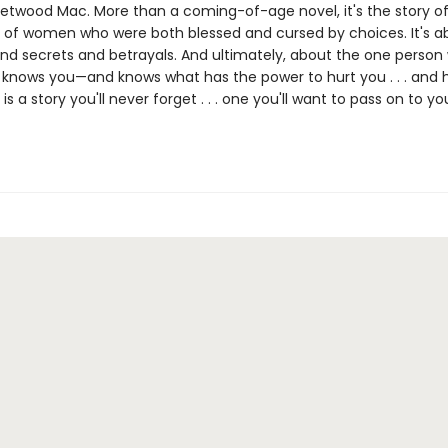
eetwood Mac. More than a coming-of-age novel, it's the story of
 of women who were both blessed and cursed by choices. It's a
nd secrets and betrayals. And ultimately, about the one person
ly knows you—and knows what has the power to hurt you . . . and 
e
is a story you'll never forget . . . one you'll want to pass on to yo