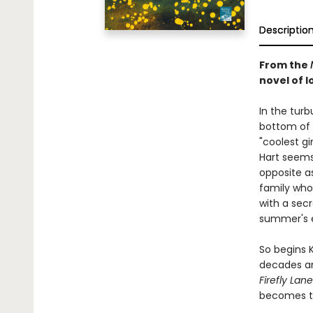
Descriptio
From the
novel of lo
In the tur
bottom of 
"coolest gi
Hart seems 
opposite a
family who 
with a secr
summer's 
So begins 
decades an
Firefly Lane
becomes th