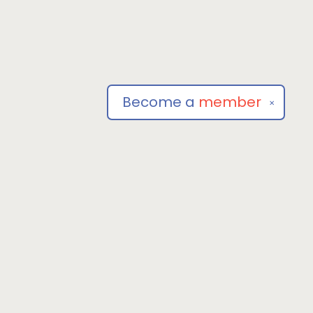
Become a
member
✕
Social
om