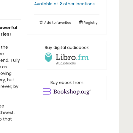
Available at
2
other
locations
.
Add to
favorites
Registry
powerful
eries!
 the
Buy digital audiobook
he
end. Tully
e as
loving
ry, but
Buy ebook from
rever; by
ee
thwest,
p that