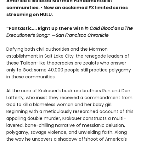
America’s isolated Mormon Fundamentalist
communities.
• Now a
n
acclaimed FX limited series
streaming on HULU.
“Fantastic.... Right up there with
In Cold Blood
and
The
Executioner’s Song.
” —
San Francisco Chronicle
Defying both civil authorities and the Mormon
establishment in Salt Lake City, the renegade leaders of
these Taliban-like theocracies are zealots who answer
only to God; some 40,000 people still practice polygamy
in these communities.
At the core of Krakauer’s book are brothers Ron and Dan
Lafferty, who insist they received a commandment from
God to kill a blameless woman and her baby girl.
Beginning with a meticulously researched account of this
appalling double murder, Krakauer constructs a multi-
layered, bone-chilling narrative of messianic delusion,
polygamy, savage violence, and unyielding faith. Along
the way he uncovers a shadowy offshoot of America’s