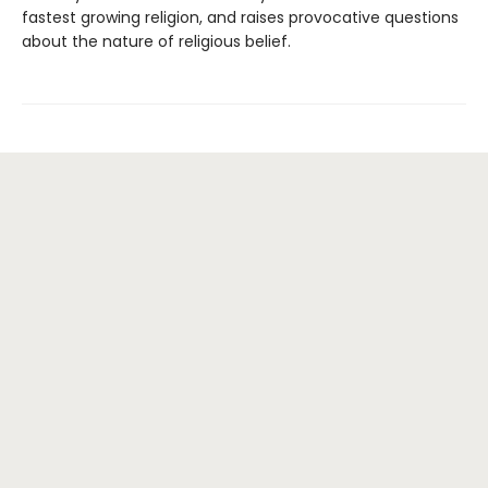
fastest growing religion, and raises provocative questions
about the nature of religious belief.