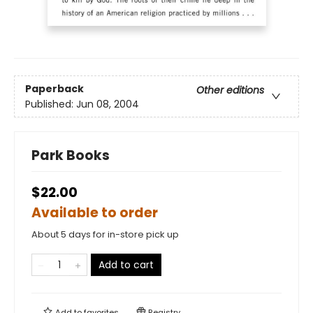
Paperback
Other editions
Published:
Jun 08, 2004
Park Books
$22.00
Available to order
About 5 days for in-store pick up
Add to cart
Add to
favorites
Registry