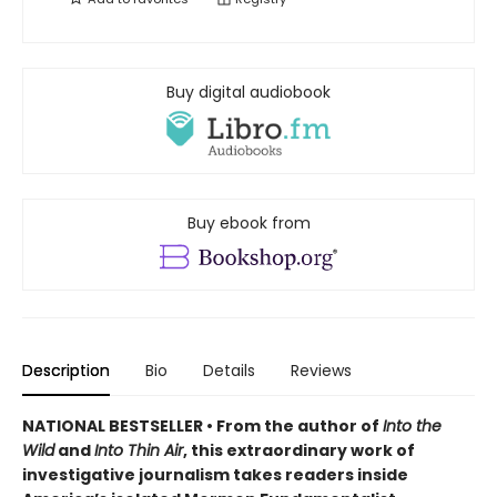
Buy digital audiobook
Buy ebook from
Description
Bio
Details
Reviews
NATIONAL BESTSELLER • From the author of
Into the
Wild
and
Into Thin Air
, this extraordinary work of
investigative journalism takes readers inside