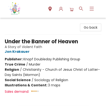
Park Books
Go back
Under the Banner of Heaven
A Story of Violent Faith
Jon Krakauer
Publisher:
Knopf Doubleday Publishing Group
True Crime
/
Murder
Religion
/
Christianity - Church of Jesus Christ of Latter-
Day Saints (Mormon)
Social Science
/
Sociology of Religion
Illustrations & Content:
3 maps
Sales demand: