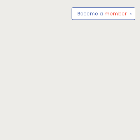
Become a
member
✕
Find us at
Park Books
555 BALTIMORE ANNAPOLIS BLVD
SEVERNA PARK
,
MD
USA
21146-3809
Map & Hours
Contact us
4104493100