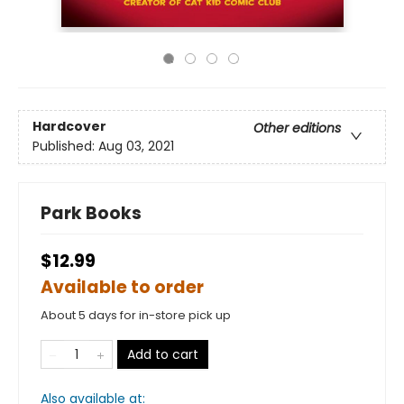
Hardcover
Other editions
Published:
Aug 03, 2021
Park Books
$12.99
Available to order
About 5 days for in-store pick up
Add to cart
Also available at: