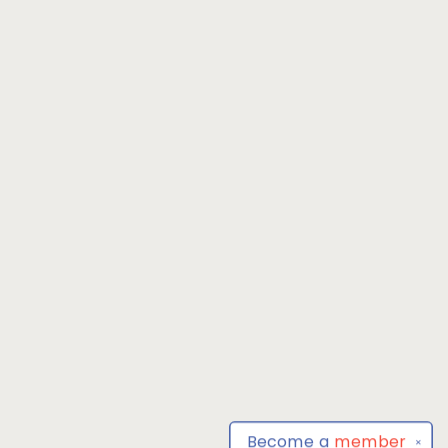
Become a
member
✕