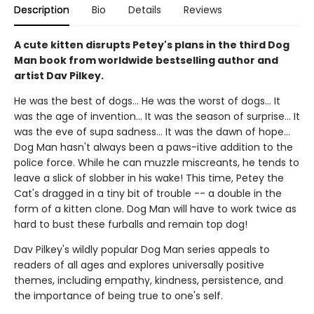
Description
Bio
Details
Reviews
A cute kitten disrupts Petey's plans in the third Dog
Man book from worldwide bestselling author and
artist Dav Pilkey.
He was the best of dogs... He was the worst of dogs... It
was the age of invention... It was the season of surprise... It
was the eve of supa sadness... It was the dawn of hope...
Dog Man hasn't always been a paws-itive addition to the
police force. While he can muzzle miscreants, he tends to
leave a slick of slobber in his wake! This time, Petey the
Cat's dragged in a tiny bit of trouble -- a double in the
form of a kitten clone. Dog Man will have to work twice as
hard to bust these furballs and remain top dog!
Dav Pilkey's wildly popular Dog Man series appeals to
readers of all ages and explores universally positive
themes, including empathy, kindness, persistence, and
the importance of being true to one's self.