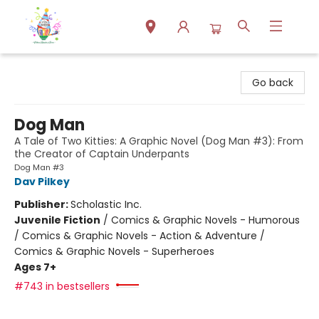
Park Books
Go back
Dog Man
A Tale of Two Kitties: A Graphic Novel (Dog Man #3): From
the Creator of Captain Underpants
Dog Man #3
Dav Pilkey
Publisher:
Scholastic Inc.
Juvenile Fiction
/
Comics & Graphic Novels - Humorous
/ Comics & Graphic Novels - Action & Adventure /
Comics & Graphic Novels - Superheroes
Ages 7+
#743 in bestsellers