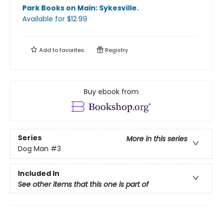
Park Books on Main: Sykesville
.
Available
for $
12.99
Add to
favorites
Registry
Buy ebook from
Series
More in this series
Dog Man
#3
Included In
See other items that this one is part of