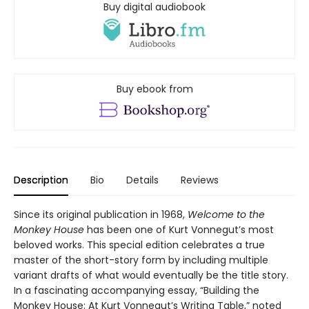
Buy digital audiobook
Buy ebook from
Description
Bio
Details
Reviews
Since its original publication in 1968,
Welcome to the
Monkey House
has been one of Kurt Vonnegut’s most
beloved works. This special edition celebrates a true
master of the short-story form by including multiple
variant drafts of what would eventually be the title story.
In a fascinating accompanying essay, “Building the
Monkey House: At Kurt Vonnegut’s Writing Table,”
noted