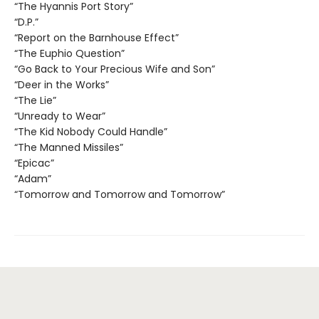
“The Hyannis Port Story”
“D.P.”
“Report on the Barnhouse Effect”
“The Euphio Question”
“Go Back to Your Precious Wife and Son”
“Deer in the Works”
“The Lie”
“Unready to Wear”
“The Kid Nobody Could Handle”
“The Manned Missiles”
“Epicac”
“Adam”
“Tomorrow and Tomorrow and Tomorrow”