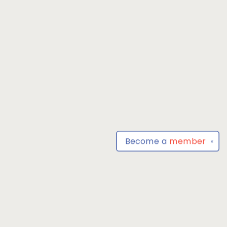
Become a
member
✕
Find us at