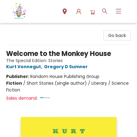
Park Books
Go back
Welcome to the Monkey House
The Special Edition: Stories
Kurt Vonnegut
,
Gregory D Sumner
Publisher:
Random House Publishing Group
Fiction
/
Short Stories (single author) / Literary / Science
Fiction
Sales demand: