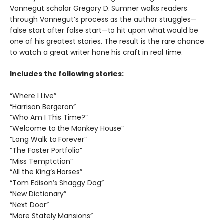
Vonnegut scholar Gregory D. Sumner walks readers
through Vonnegut’s process as the author struggles—
false start after false start—to hit upon what would be
one of his greatest stories. The result is the rare chance
to watch a great writer hone his craft in real time.
Includes the following stories:
“Where I Live”
“Harrison Bergeron”
“Who Am I This Time?”
“Welcome to the Monkey House”
“Long Walk to Forever”
“The Foster Portfolio”
“Miss Temptation”
“All the King’s Horses”
“Tom Edison’s Shaggy Dog”
“New Dictionary”
“Next Door”
“More Stately Mansions”