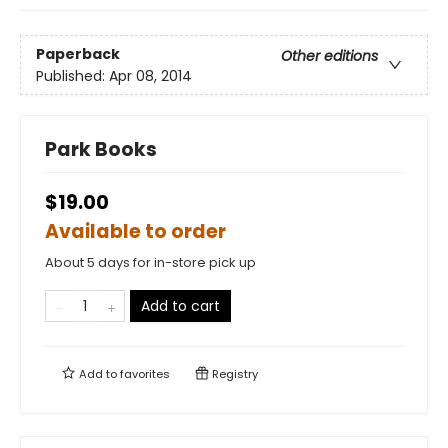
Paperback
Other editions
Published:
Apr 08, 2014
Park Books
$19.00
Available to order
About 5 days for in-store pick up
Add to cart
Add to
favorites
Registry