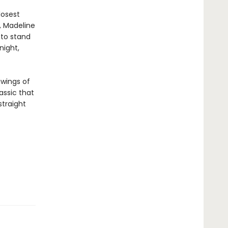
losest
, Madeline
 to stand
night,
awings of
assic that
straight