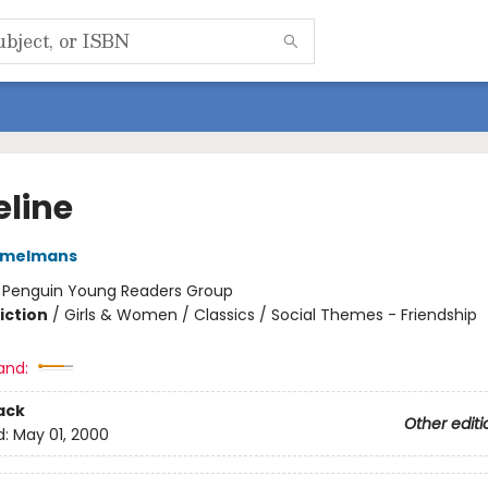
line
emelmans
:
Penguin Young Readers Group
iction
/
Girls & Women / Classics / Social Themes - Friendship
and:
ack
Other editi
d:
May 01, 2000