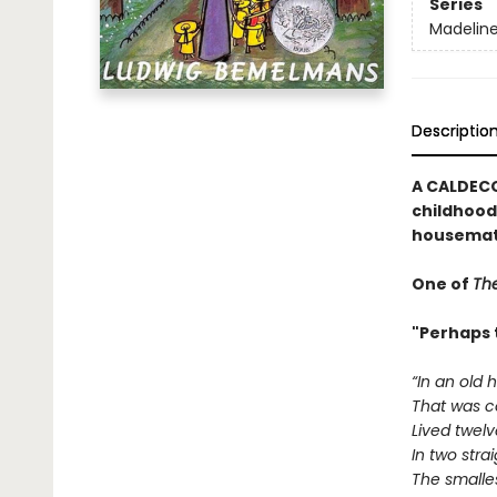
Series
Madelin
Descriptio
A CALDECO
childhood 
housemat
One of
The
"Perhaps 
“In an old 
That was c
Lived twelve 
In two strai
The smalle