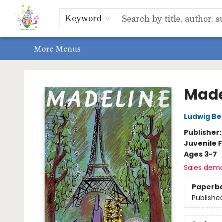
Home
Shop
Events, Bookclubs & Storytimes
Memberships
Non-Profit
Literacy Center
Schools & Bookfairs
Educators
ABOUT US
Contact & Hours
Keyword
More Menus
Park Books
Made
Ludwig B
Publisher
Juvenile F
Ages 3-7
Sales dem
Paperb
Publishe