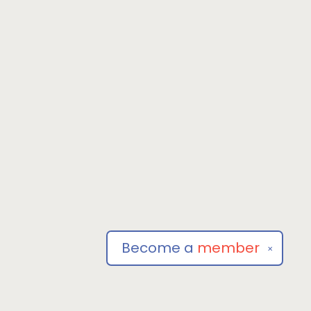
Become a
member
✕