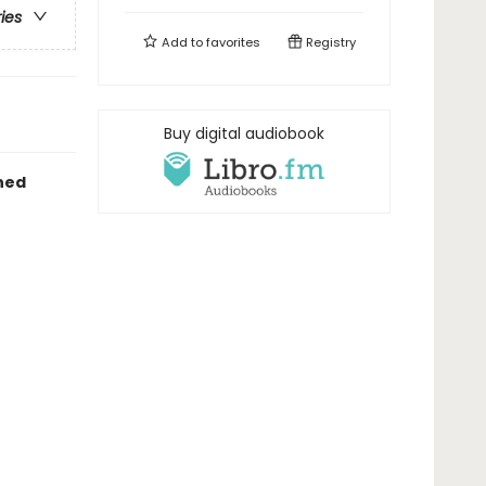
ries
Add to
favorites
Registry
Buy digital audiobook
hed