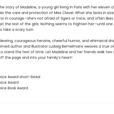
he story of Madeline, a young girl living in Paris with her eleven c
er the care and protection of Miss Clavel. What she lacks in size
r in courage—she’s not afraid of tigers or mice, and often likes
 the rest of the girls. Nothing seems to frighten her—until one 
s take a scary turn.
ndearing, courageous heroine, cheerful humor, and whimsical dr
laimed author and illustrator Ludwig Bemelmans weaves a true cl
o stand the test of time. Let Madeline and her friends walk two 
 off the page and into your family’s heart!
oice Award short-listed
hoice Award
hoice Book Award