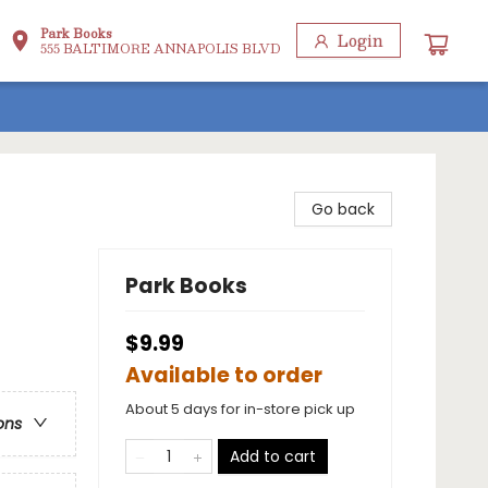
Park Books
Login
555 BALTIMORE ANNAPOLIS BLVD
Go back
Park Books
$9.99
Available to order
About 5 days for in-store pick up
ons
Add to cart