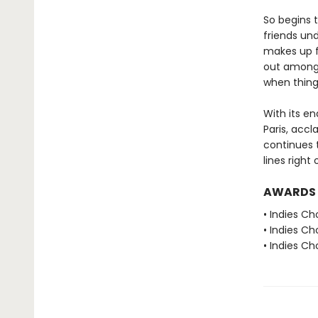
So begins t
friends und
makes up fo
out amongst
when thing
With its e
Paris, acc
continues t
lines right
AWARDS
• Indies Ch
• Indies C
• Indies C