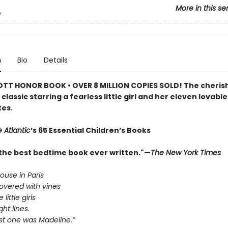
More in this se
e
n
Bio
Details
TT HONOR BOOK • OVER 8 MILLION COPIES SOLD! The cheris
classic starring a fearless little girl and her eleven lovable
es.
 Atlantic
’s 65 Essential Children’s Books
the best bedtime book ever written."—
The New York Times
house in Paris
overed with vines
little girls
ght lines.
st one was Madeline.”