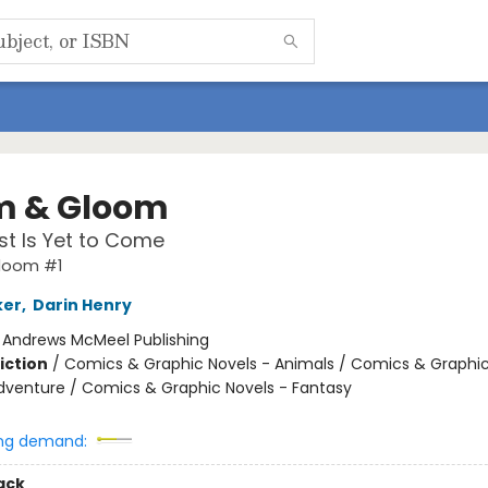
 & Gloom
t Is Yet to Come
loom #1
ker
,
Darin Henry
:
Andrews McMeel Publishing
iction
/
Comics & Graphic Novels - Animals / Comics & Graphic
dventure / Comics & Graphic Novels - Fantasy
ng demand:
ack