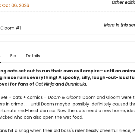
Other editi
:
Oct 06, 2026
More in this se
 Gloom
#1
n
Bio
Details
ng cats set out to run their own evil empire—until an anim
 niece ruins everything! A spooky, silly, laugh-out-loud fu
ovel for fans of
Cat Ninja
and
Bunnicula
.
e Me
+ cats + comics =
Doom & Gloom
! Doom and Gloom were t
rs in crime . . . until Doom maybe-possibly-definitely caused thei
ortunate mid-heist demise. Now the cats need a new home, ideal
cked who can also open the wet food.
lans hit a snag when their old boss's relentlessly cheerful niece, 