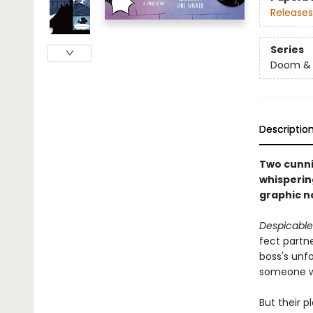
Releases
Series
Doom &
Descriptio
Two cunni
whispering
graphic n
Despicabl
fect partne
boss's unf
someone wi
But their p