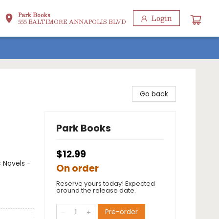
Park Books
Login
555 BALTIMORE ANNAPOLIS BLVD
Go back
Park Books
$12.99
 Novels -
On order
Reserve yours today! Expected
around the release date.
Pre-order