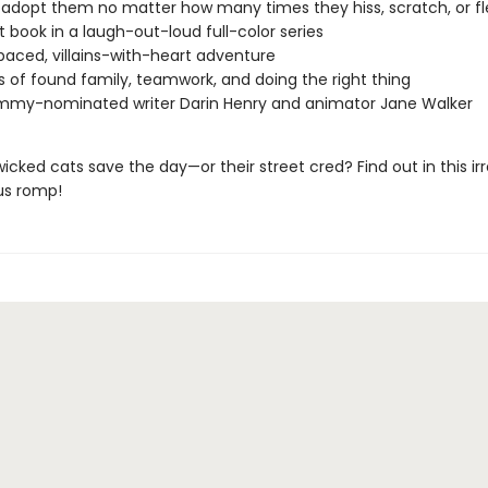
 adopt them no matter how many times they hiss, scratch, or fl
st book in a laugh-out-loud full-color series
paced, villains-with-heart adventure
of found family, teamwork, and doing the right thing
mmy-nominated writer Darin Henry and animator Jane Walker
wicked cats save the day—or their street cred? Find out in this irre
us romp!