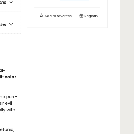
ons
Add to
favorites
Registry
ries
al-
ll-color
he purr-
r evil
ly with
Petunia,