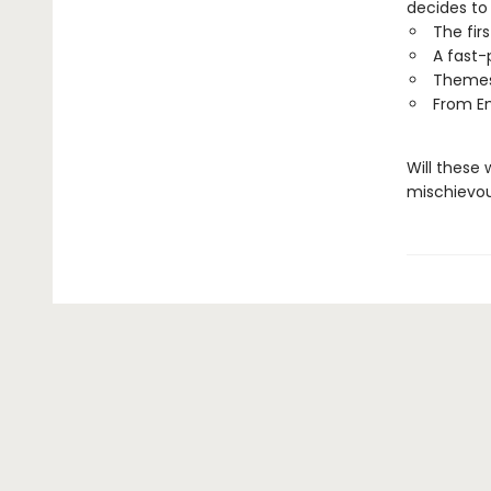
decides to
The fir
A fast-
Themes 
From E
Will these 
mischievo