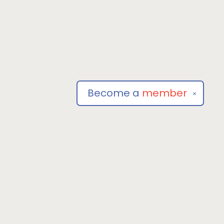
Become a
member
✕
Social