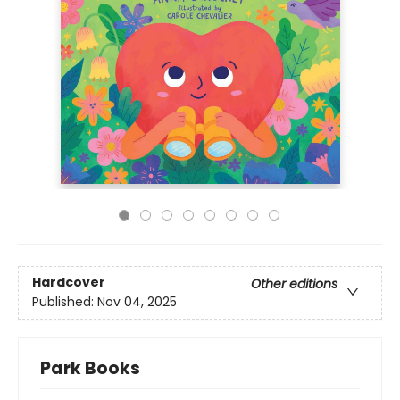
Hardcover
Other editions
Published:
Nov 04, 2025
Park Books