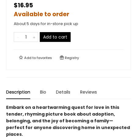
$16.95
Available to order
About 5 days for in-store pick up
Add to cart
Add to
favorites
Registry
Description
Bio
Details
Reviews
Embark on a heartwarming quest for love in this
tender, rhyming picture book about adoption,
belonging, and the joy of becoming a family—
perfect for anyone discovering home in unexpected
places.