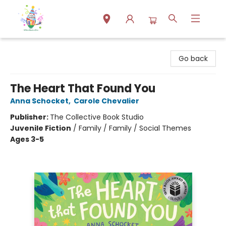
Park Books
Go back
The Heart That Found You
Anna Schocket
,
Carole Chevalier
Publisher:
The Collective Book Studio
Juvenile Fiction
/
Family / Family / Social Themes
Ages 3-5