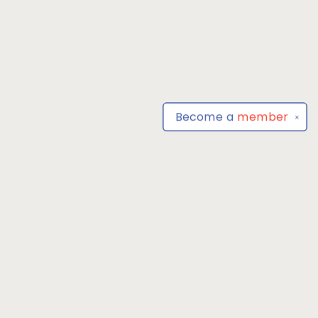
Become a
member
✕
Find us at
Park Books
555 BALTIMORE ANNAPOLIS BLVD
SEVERNA PARK
,
MD
USA
21146-3809