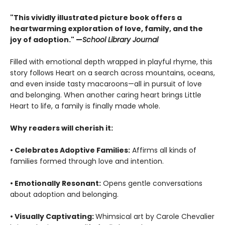
"This vividly illustrated picture book offers a
heartwarming exploration of love, family, and the
joy of adoption." —
School Library Journal
Filled with emotional depth wrapped in playful rhyme, this
story follows Heart on a search across mountains, oceans,
and even inside tasty macaroons—all in pursuit of love
and belonging. When another caring heart brings Little
Heart to life, a family is finally made whole.
Why readers will cherish it:
• Celebrates Adoptive Families:
Affirms all kinds of
families formed through love and intention.
• Emotionally Resonant:
Opens gentle conversations
about adoption and belonging.
• Visually Captivating:
Whimsical art by Carole Chevalier