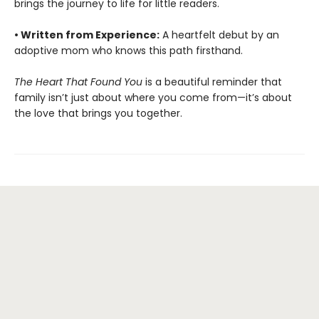
brings the journey to life for little readers.
• Written from Experience:
A heartfelt debut by an
adoptive mom who knows this path firsthand.
The Heart That Found You
is a beautiful reminder that
family isn’t just about where you come from—it’s about
the love that brings you together.