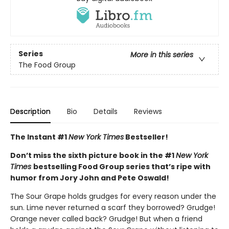
Series
More in this series
The Food Group
Description
Bio
Details
Reviews
The Instant #1
New York Times
Bestseller!
Don’t miss the sixth picture book in the #1
New York
Times
bestselling Food Group series that’s ripe with
humor from Jory John and Pete Oswald!
The Sour Grape holds grudges for every reason under the
sun. Lime never returned a scarf they borrowed? Grudge!
Orange never called back? Grudge! But when a friend