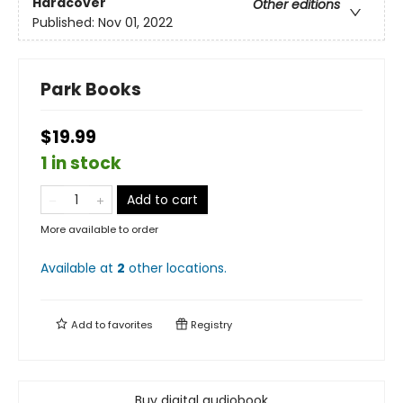
Hardcover
Other editions
Published:
Nov 01, 2022
Park Books
$19.99
1 in stock
Add to cart
More available to order
Available at
2
other
locations
.
Add to
favorites
Registry
Buy digital audiobook