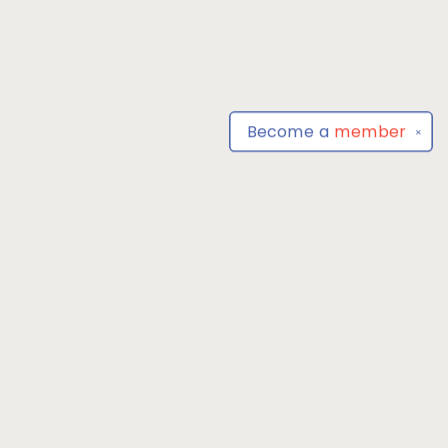
Become a
member
✕
Find us at
Park Books
555 BALTIMORE ANNAPOLIS BLVD
SEVERNA PARK
,
MD
USA
21146-3809
Map & Hours