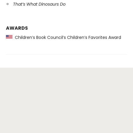
That’s What Dinosaurs Do
AWARDS
Children’s Book Council’s Children’s Favorites Award