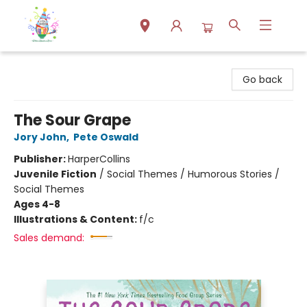
Park Books
Go back
The Sour Grape
Jory John
,
Pete Oswald
Publisher:
HarperCollins
Juvenile Fiction
/
Social Themes / Humorous Stories /
Social Themes
Ages 4-8
Illustrations & Content:
f/c
Sales demand: