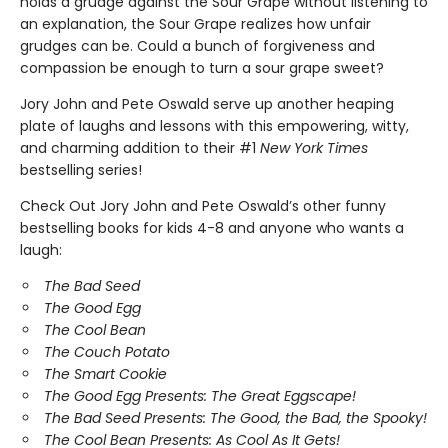
holds a grudge against the Sour Grape without listening to
an explanation, the Sour Grape realizes how unfair
grudges can be. Could a bunch of forgiveness and
compassion be enough to turn a sour grape sweet?
Jory John and Pete Oswald serve up another heaping
plate of laughs and lessons with this empowering, witty,
and charming addition to their #1
New York Times
bestselling series!
Check Out Jory John and Pete Oswald’s other funny
bestselling books for kids 4-8 and anyone who wants a
laugh:
The Bad Seed
The Good Egg
The Cool Bean
The Couch Potato
The Smart Cookie
The Good Egg Presents: The Great Eggscape!
The Bad Seed Presents: The Good, the Bad, the Spooky!
The Cool Bean Presents: As Cool As It Gets!