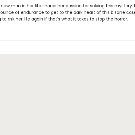
e new man in her life shares her passion for solving this mystery. Bu
 ounce of endurance to get to the dark heart of this bizarre c
g to risk her life again if that's what it takes to stop the horror.