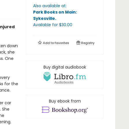
Also available at:
Park Books on Main:
Sykesville
.
Available
for $
30.00
injured
Add to
favorites
Registry
aken down
ack, she
ss. One
Buy digital audiobook
overy
s for the
dance.
Buy ebook from
er car
. She
he
ening.