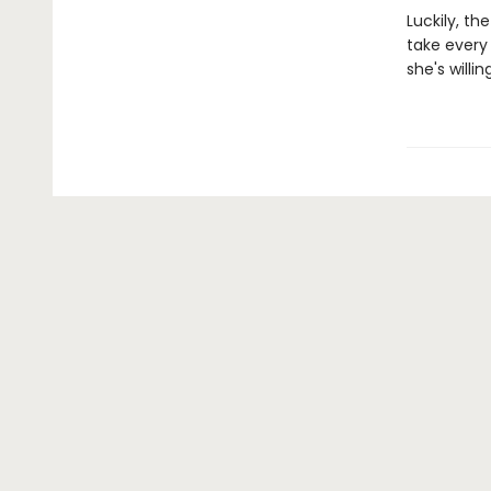
Luckily, th
take every
she's willin