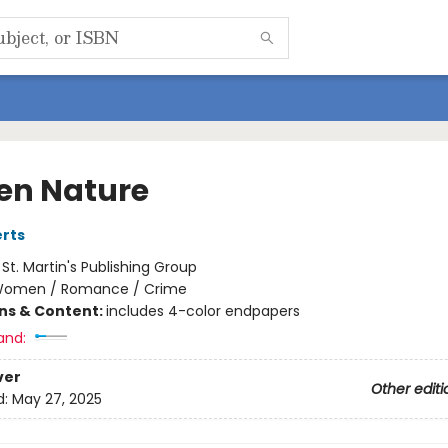
en Nature
rts
:
St. Martin's Publishing Group
omen / Romance / Crime
ons & Content:
includes 4-color endpapers
and:
ver
Other editi
d:
May 27, 2025