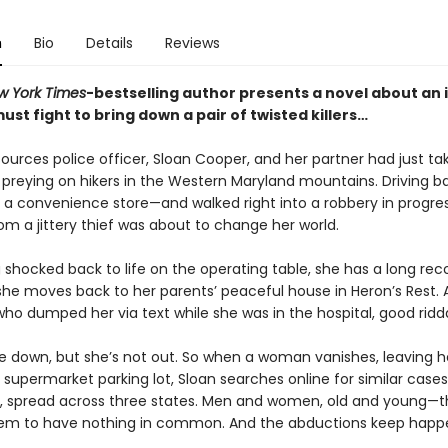
n
Bio
Details
Reviews
w York Times
-bestselling author presents a novel about an 
st fight to bring down a pair of twisted killers…
sources police officer, Sloan Cooper, and her partner had just t
preying on hikers in the Western Maryland mountains. Driving b
at a convenience store—and walked right into a robbery in progre
om a jittery thief was about to change her world.
 shocked back to life on the operating table, she has a long rec
she moves back to her parents’ peaceful house in Heron’s Rest. A
who dumped her via text while she was in the hospital, good rid
 down, but she’s not out. So when a woman vanishes, leaving h
 supermarket parking lot, Sloan searches online for similar cases
, spread across three states. Men and women, old and young—t
em to have nothing in common. And the abductions keep happ