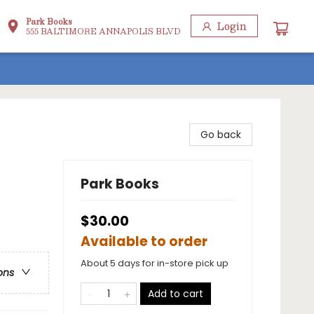
Park Books
Login
555 BALTIMORE ANNAPOLIS BLVD
Go back
Park Books
$30.00
Available to order
About 5 days for in-store pick up
ons
Add to cart