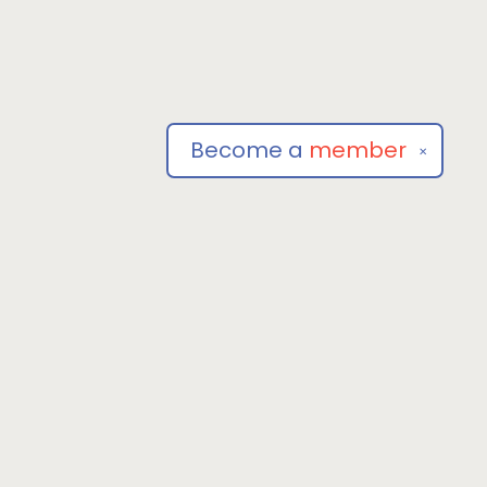
Become a
member
✕
Social
om