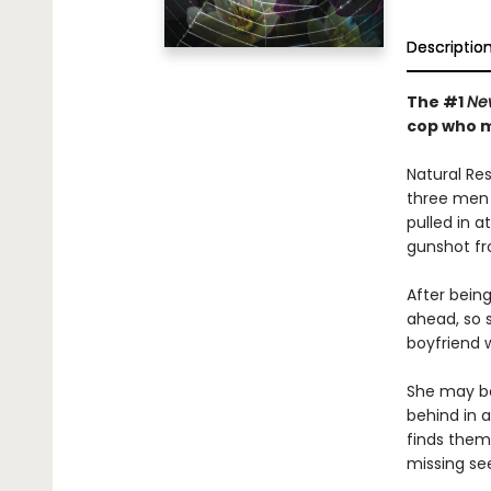
Descriptio
The #1
Ne
cop who mu
Natural Re
three men 
pulled in 
gunshot fr
After being
ahead, so 
boyfriend 
She may be
behind in a
finds them
missing se