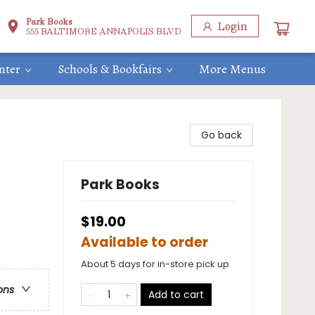
Park Books
Login
555 BALTIMORE ANNAPOLIS BLVD
nter
Schools & Bookfairs
More Menus
Go back
Park Books
$19.00
Available to order
About 5 days for in-store pick up
ons
Add to cart