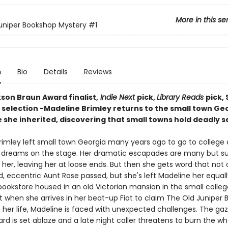
More in this se
uniper Bookshop Mystery
#1
n
Bio
Details
Reviews
kson Braun Award finalist,
Indie Next
pick,
Library Reads
pick,
! selection -Madeline Brimley returns to the small town Ge
 she inherited, discovering that small towns hold deadly s
rimley left small town Georgia many years ago to go to college
 dreams on the stage. Her dramatic escapades are many but s
her, leaving her at loose ends. But then she gets word that not 
, eccentric Aunt Rose passed, but she's left Madeline her equall
bookstore housed in an old Victorian mansion in the small colle
t when she arrives in her beat-up Fiat to claim The Old Juniper 
 her life, Madeline is faced with unexpected challenges. The ga
rd is set ablaze and a late night caller threatens to burn the wh