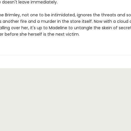
e doesn't leave immediately.
e Brimley, not one to be intimidated, ignores the threats and sol
's another fire and a murder in the store itself. Now with a cloud 
alling over her, it's up to Madeline to untangle the skein of secr
ller before she herself is the next victim.