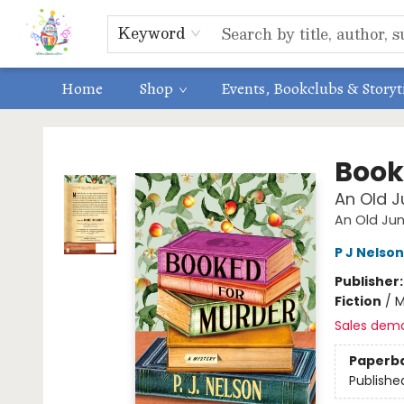
Educators
ABOUT US
Contact & Hours
Keyword
Home
Shop
Events, Bookclubs & Story
Park Books
Book
An Old J
An Old Ju
P J Nelson
Publisher
Fiction
/
M
Sales dem
Paperb
Publishe