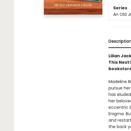
Series
An Old J
Descriptio
Lilian Jac
This Next
bookstore
Madeline B
pursue her
has eluded 
her beloved
eccentric 
Enigma. Bu
and restart
the back ya