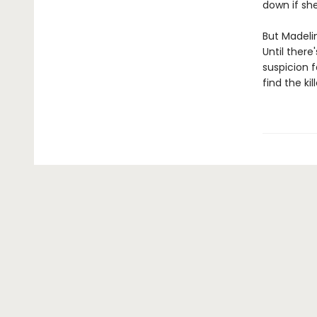
down if sh
But Madelin
Until there
suspicion f
find the ki