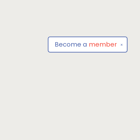
Become a
member
✕
Social
om