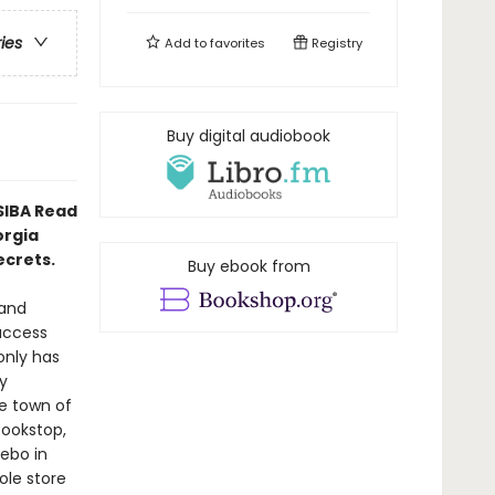
ries
Add to
favorites
Registry
Buy digital audiobook
 SIBA Read
orgia
ecrets.
Buy ebook from
 and
uccess
only has
y
ge town of
Bookstop,
zebo in
ole store