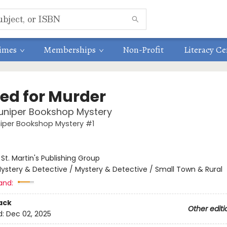
times
Memberships
Non-Profit
Literacy Ce
ed for Murder
uniper Bookshop Mystery
niper Bookshop Mystery #1
:
St. Martin's Publishing Group
ystery & Detective / Mystery & Detective / Small Town & Rural
and:
ack
Other editi
d:
Dec 02, 2025