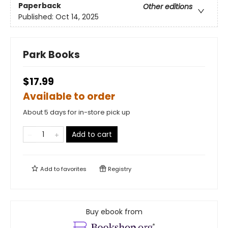
Paperback
Other editions
Published:
Oct 14, 2025
Park Books
$17.99
Available to order
About 5 days for in-store pick up
Add to cart
Add to
favorites
Registry
Buy ebook from