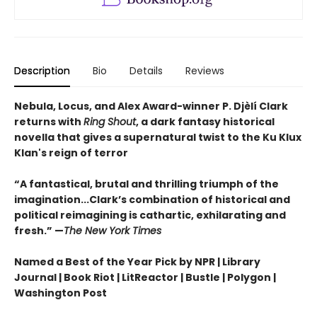
Description
Bio
Details
Reviews
Nebula, Locus, and Alex Award-winner P. Djèlí Clark
returns with
Ring Shout
, a dark fantasy historical
novella that gives a supernatural twist to the Ku Klux
Klan's reign of terror
“A fantastical, brutal and thrilling triumph of the
imagination...Clark’s combination of historical and
political reimagining is cathartic, exhilarating and
fresh.” —
The New York Times
Named a Best of the Year Pick by NPR | Library
Journal | Book Riot | LitReactor | Bustle | Polygon |
Washington Post