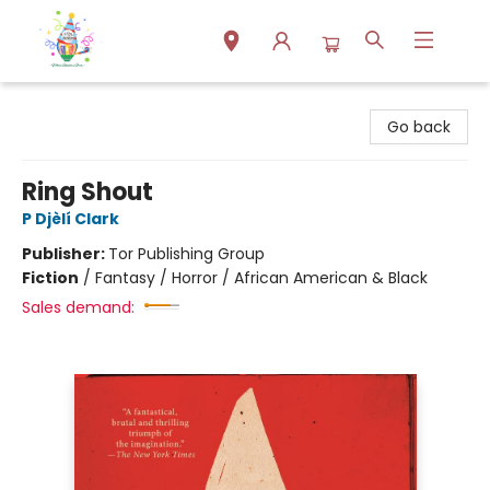
Park Books
Go back
Ring Shout
P Djèlí Clark
Publisher:
Tor Publishing Group
Fiction
/
Fantasy / Horror / African American & Black
Sales demand: