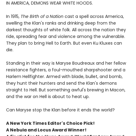
IN AMERICA, DEMONS WEAR WHITE HOODS.
In 1915,
The Birth of a Nation
cast a spell across America,
swelling the Klan's ranks and drinking deep from the
darkest thoughts of white folk. All across the nation they
ride, spreading fear and violence among the vulnerable.
They plan to bring Hell to Earth. But even Ku Kluxes can
die.
Standing in their way is Maryse Boudreaux and her fellow
resistance fighters, a foul-mouthed sharpshooter and a
Harlem Hellfighter. Armed with blade, bullet, and bomb,
they hunt their hunters and send the Klan's demons
straight to Hell. But something awful's brewing in Macon,
and the war on Hell is about to heat up.
Can Maryse stop the Klan before it ends the world?
A New York Times Editor's Choice Pick!
A Nebula and Locus Award Winner!