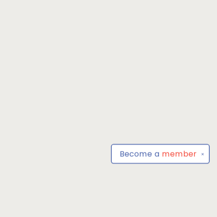
Become a
member
✕