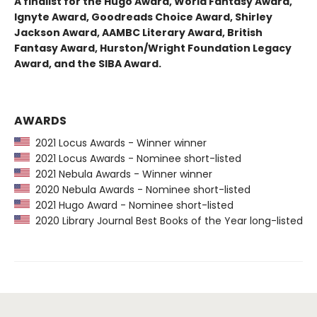
A finalist for the Hugo Award, World Fantasy Award,
Ignyte Award, Goodreads Choice Award, Shirley
Jackson Award, AAMBC Literary Award, British
Fantasy Award, Hurston/Wright Foundation Legacy
Award, and the SIBA Award.
AWARDS
2021 Locus Awards - Winner winner
2021 Locus Awards - Nominee short-listed
2021 Nebula Awards - Winner winner
2020 Nebula Awards - Nominee short-listed
2021 Hugo Award - Nominee short-listed
2020 Library Journal Best Books of the Year long-listed