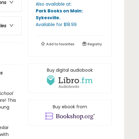
ons
Also available at:
Park Books on Main:
Sykesville
.
Available
for $
18.99
ries
Add to
favorites
Registry
Buy digital audiobook
s
School
re! This
Buy ebook from
young
Cedar
with