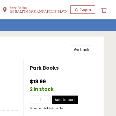
Park Books
Login
555 BALTIMORE ANNAPOLIS BLVD
Go back
Park Books
$18.99
2 in stock
Add to cart
More available to order