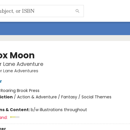
fox Moon
r Lane Adventure
er Lane Adventures
r
:
Roaring Brook Press
iction
/
Action & Adventure / Fantasy / Social Themes
ons & Content:
b/w illustrations throughout
and:
ver