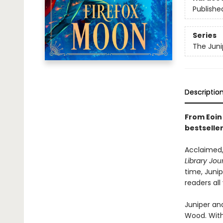
Publishe
Series
The Juni
Descriptio
From Eoin 
bestselle
Acclaimed,
Library Jou
time, Juni
readers all
Juniper and
Wood. With 