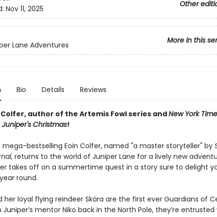
Other editi
d:
Nov 11, 2025
More in this se
per Lane Adventures
n
Bio
Details
Reviews
Colfer, author of the Artemis Fowl series and
New York Time
r
Juniper's Christmas
!
 mega-bestselling Eoin Colfer, named "a master storyteller" by
rnal
, returns to the world of Juniper Lane for a lively new adventu
per takes off on a summertime quest in a story sure to delight 
 year round.
 her loyal flying reindeer Skära are the first ever Guardians of 
Juniper’s mentor Niko back in the North Pole, they’re entrusted 