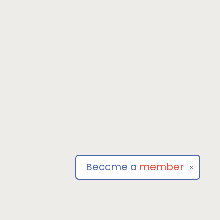
Become a
member
✕