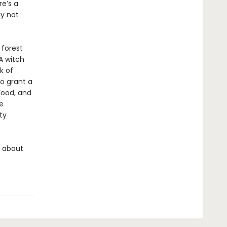
e’s a
ly not
 forest
A witch
k of
to grant a
ood, and
e
ty
s about