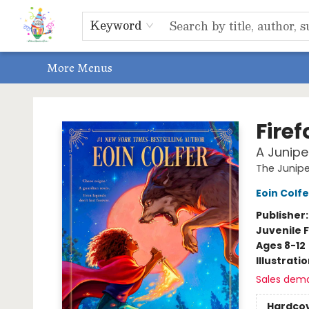
Home
Shop
Events, Bookclubs & Storytimes
Memberships
Non-Profit
Literacy Center
Schools & Bookfairs
Educators
ABOUT US
Contact & Hours
Keyword
More Menus
Park Books
Fire
A Junipe
The Junip
Eoin Colfe
Publisher
Juvenile F
Ages 8-12
Illustrati
Sales dem
Hardco