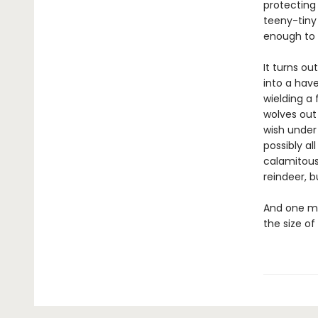
protecting
teeny-tiny
enough to 
It turns ou
into a have
wielding a
wolves out 
wish under
possibly al
calamitous
reindeer, b
And one mo
the size of