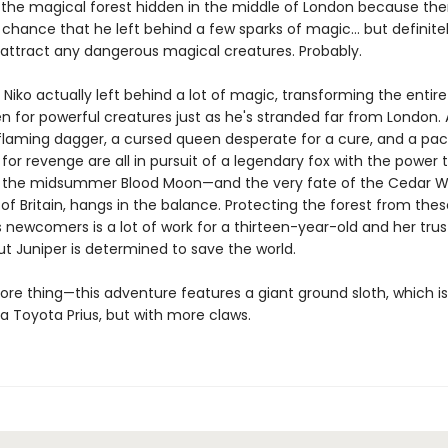
 the magical forest hidden in the middle of London because ther
 chance that he left behind a few sparks of magic… but definite
attract any dangerous magical creatures. Probably.
t Niko actually left behind a lot of magic, transforming the entire
n for powerful creatures just as he's stranded far from London. 
 flaming dagger, a cursed queen desperate for a cure, and a pac
for revenge are all in pursuit of a legendary fox with the power 
 the midsummer Blood Moon—and the very fate of the Cedar W
l of Britain, hangs in the balance. Protecting the forest from thes
 newcomers is a lot of work for a thirteen-year-old and her trus
ut Juniper is determined to save the world.
re thing—this adventure features a giant ground sloth, which i
 a Toyota Prius, but with more claws.