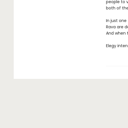
people to 
both of thei
In just one
Rava are de
And when th
Elegy inten