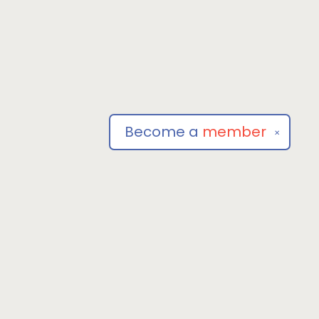
Become a
member
✕
Social