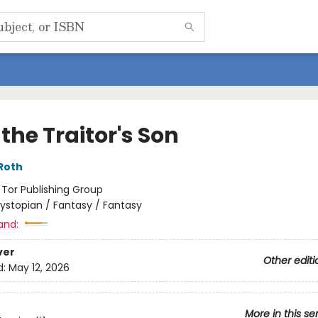
the Traitor's Son
Roth
:
Tor Publishing Group
ystopian / Fantasy / Fantasy
and:
ver
Other editi
d:
May 12, 2026
More in this se