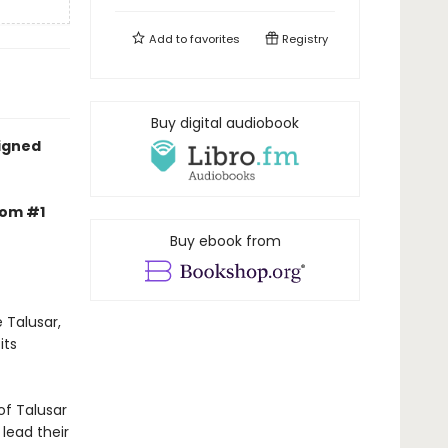
Add to
favorites
Registry
Buy digital audiobook
signed
rom #1
Buy ebook from
 Talusar,
its
of Talusar
 lead their