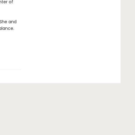
nter of
. She and
alance.