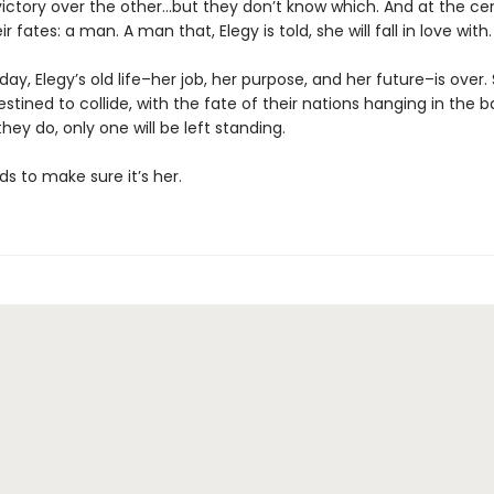
victory over the other…but they don’t know which. And at the ce
r fates: a man. A man that, Elegy is told, she will fall in love with.
 day, Elegy’s old life–her job, her purpose, and her future–is over
stined to collide, with the fate of their nations hanging in the b
ey do, only one will be left standing.
ds to make sure it’s her.