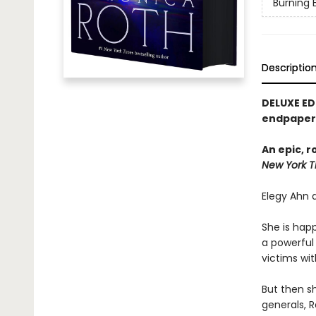
Burning 
Descriptio
DELUXE ED
endpapers
An epic, 
New York T
Elegy Ahn d
She is happ
a powerful 
victims wit
But then s
generals, R