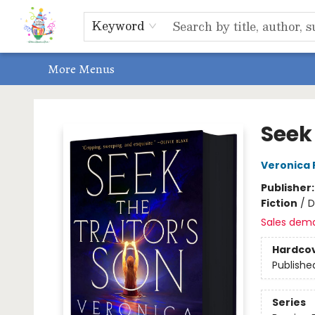
Home
Shop
Events, Bookclubs & Storytimes
Memberships
Non-Profit
Literacy Center
Schools & Bookfairs
Educators
ABOUT US
Contact & Hours
Keyword
More Menus
Park Books
Seek 
Veronica 
Publisher
Fiction
/
D
Sales dem
Hardco
Publishe
Series