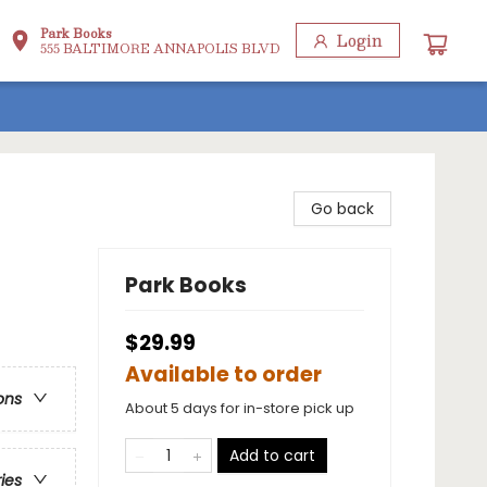
Park Books
Login
555 BALTIMORE ANNAPOLIS BLVD
Go back
Park Books
$29.99
Available to order
ons
About 5 days for in-store pick up
Add to cart
ries