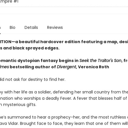
Empire
#1
n
Bio
Details
Reviews
ITION—a beautiful hardcover edition featuring a map, de
 and black sprayed edges.
romantic dystopian fantasy begins in
Seek the Traitor's Son
, f
imes
bestselling author of
Divergent
, Veronica Roth
id not ask for destiny to find her.
y with her life as a soldier, defending her small country from the
nation who worships a deadly Fever. A fever that blesses half of 
h mysterious gifts.
he’s summoned to hear a prophecy–her, and the most ruthless 
ava Vidar. Brought face to face, they learn that one of them will