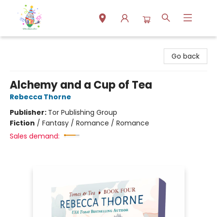
Park Books
Go back
Alchemy and a Cup of Tea
Rebecca Thorne
Publisher:
Tor Publishing Group
Fiction
/
Fantasy / Romance / Romance
Sales demand: