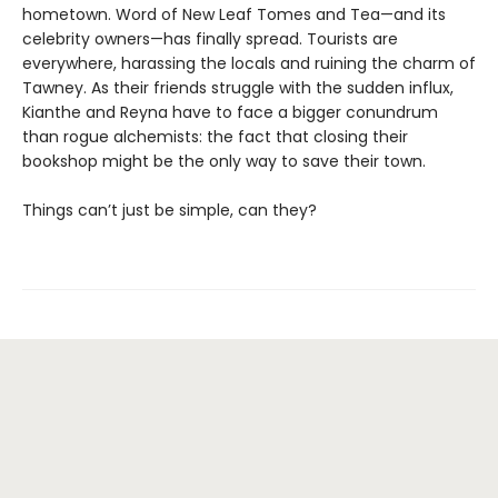
hometown. Word of New Leaf Tomes and Tea—and its
celebrity owners—has finally spread. Tourists are
everywhere, harassing the locals and ruining the charm of
Tawney. As their friends struggle with the sudden influx,
Kianthe and Reyna have to face a bigger conundrum
than rogue alchemists: the fact that closing their
bookshop might be the only way to save their town.
Things can’t just be simple, can they?