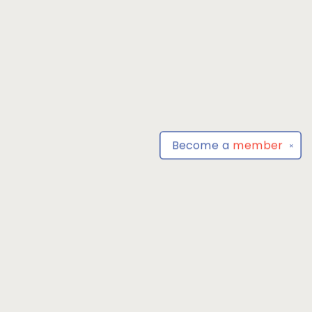
Become a
member
✕
Find us at
Park Books
555 BALTIMORE ANNAPOLIS BLVD