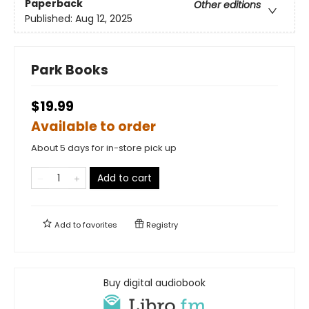
Paperback
Other editions
Published:
Aug 12, 2025
Park Books
$19.99
Available to order
About 5 days for in-store pick up
Add to cart
Add to
favorites
Registry
Buy digital audiobook