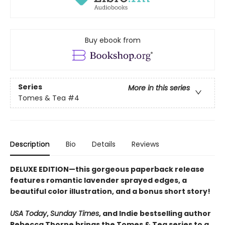
Buy ebook from
Series
More in this series
Tomes & Tea
#4
Description
Bio
Details
Reviews
DELUXE EDITION—this gorgeous paperback release
features romantic lavender sprayed edges, a
beautiful color illustration, and a bonus short story!
USA Today
,
Sunday Times
, and Indie bestselling author
Rebecca Thorne brings the Tomes & Tea series to a