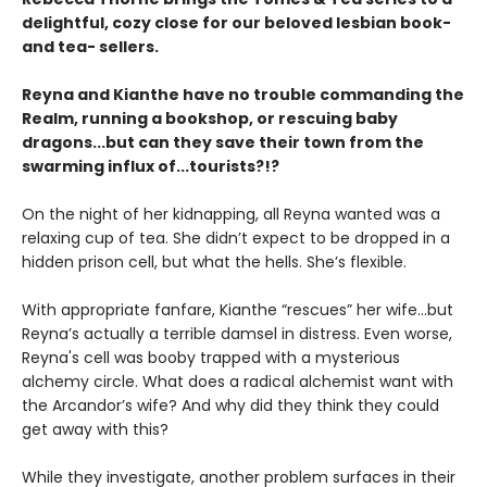
delightful, cozy close for our beloved lesbian book-
and tea- sellers.
Reyna and Kianthe have no trouble commanding the
Realm, running a bookshop, or rescuing baby
dragons...but can they save their town from the
swarming influx of...tourists?!?
On the night of her kidnapping, all Reyna wanted was a
relaxing cup of tea. She didn’t expect to be dropped in a
hidden prison cell, but what the hells. She’s flexible.
With appropriate fanfare, Kianthe “rescues” her wife...but
Reyna’s actually a terrible damsel in distress. Even worse,
Reyna's cell was booby trapped with a mysterious
alchemy circle. What does a radical alchemist want with
the Arcandor’s wife? And why did they think they could
get away with this?
While they investigate, another problem surfaces in their